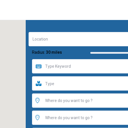
Radius:
30 miles
Type