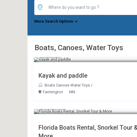
More Search Options
Boats, Canoes, Water Toys
$ 10
/day
Kayak and paddle
Boats Canoes Water Toys
/
Farmington
MN
$ 175
/hour
Florida Boats Rental, Snorkel Tour 
More