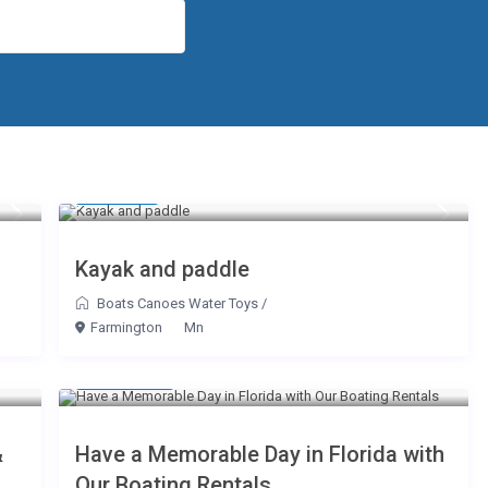
$ 
$ 150
$ 450
$ 10
/day
$ 175
$ 175
Kayak and paddle
Boats Canoes Water Toys
/
Farmington
Mn
$ 175
/hour
&
Have a Memorable Day in Florida with
Our Boating Rentals