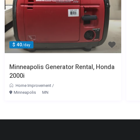
$ 40
/day
Minneapolis Generator Rental, Honda
2000i
Home Improvement
/
Minneapolis
MN