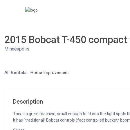
2015 Bobcat T-450 compact 
Minneapolis
All Rentals
Home Improvement
Description
This is a great machine, small enough to fit into the tight spots bu
It has “traditional” Bobcat controls (foot controlled bucket/ boo