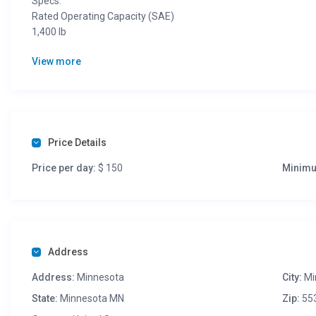
Specs:
Rated Operating Capacity (SAE)
1,400 lb
Operating Capacity (50% of Tip)
View more
2000 lb
Tipping Load
4000 lb
Operating Weight
6148 lb
Travel Speed
Price Details
7.3 mph
Price per day:
$ 150
Minimu
Travel Speed (2-speed option)
11 mph
Ground Pressure (Rubber)
4.7 psi
Width (w/ bucket)
56″
Address
Address:
Minnesota
City:
Mi
State:
Minnesota MN
Zip:
55