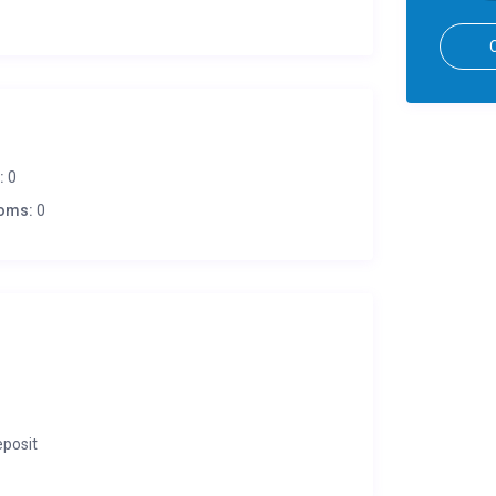
:
0
oms:
0
eposit