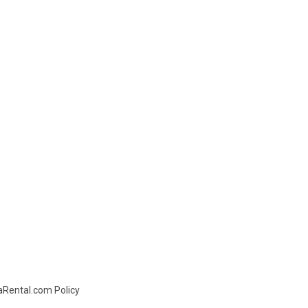
daRental.com Policy