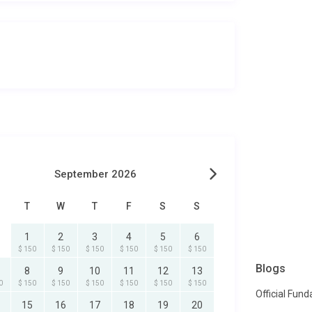
September 2026
T
W
T
F
S
S
1
2
3
4
5
6
$ 150
$ 150
$ 150
$ 150
$ 150
$ 150
Blogs
8
9
10
11
12
13
0
$ 150
$ 150
$ 150
$ 150
$ 150
$ 150
Official Fun
15
16
17
18
19
20