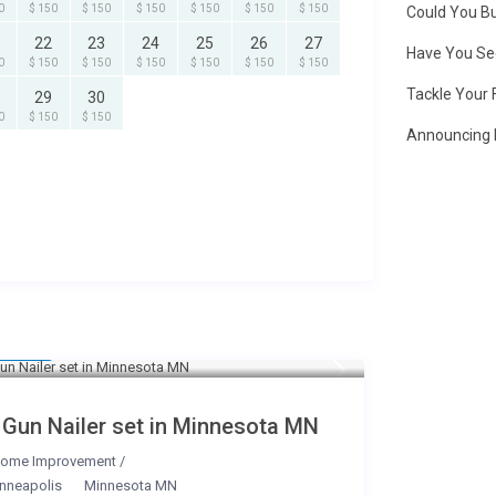
0
$ 150
$ 150
$ 150
$ 150
$ 150
$ 150
Could You Bu
22
23
24
25
26
27
Have You Se
0
$ 150
$ 150
$ 150
$ 150
$ 150
$ 150
Tackle Your 
29
30
0
$ 150
$ 150
Announcing 
25
/day
 Gun Nailer set in Minnesota MN
ome Improvement
/
nneapolis
Minnesota MN