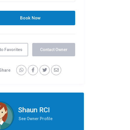
to Favorites
Contact Owner
Share
Shaun RCI
See Owner Profile