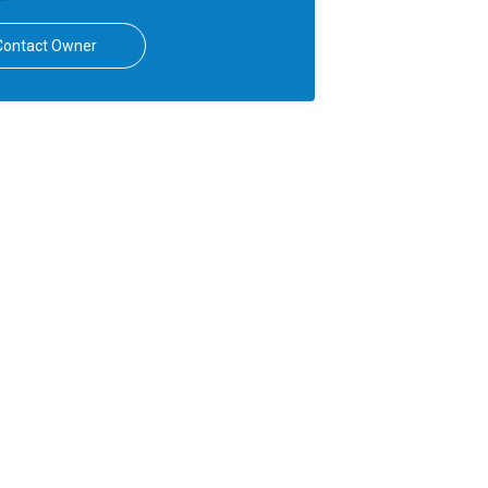
Contact Owner