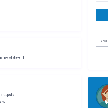
Add 
m no of days:
1
nneapolis
376