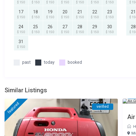
$ 150
$ 150
$ 150
$ 150
$ 150
$ 150
$ 150
$ 15
17
18
19
20
21
22
23
21
$ 150
$ 150
$ 150
$ 150
$ 150
$ 150
$ 150
$ 15
24
25
26
27
28
29
30
28
$ 150
$ 150
$ 150
$ 150
$ 150
$ 150
$ 150
$ 15
31
$ 150
past
today
booked
Similar Listings
$ 
featured
verified
Air
H
Mi