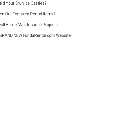
ild Your Own Ice Castles?
en Our Featured Rental Items?
Fall Home Maintenance Projects!
BRAND NEW FundaRental.com Website!