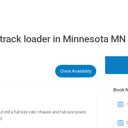
track loader in Minnesota MN
Check Availability
Book 
t still a full size cab/ chassis and full size power.
m)