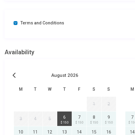
Terms and Conditions
Availability
August 2026
M
T
W
T
F
S
S
M
1
2
6
7
8
9
7
3
4
5
$ 150
$ 150
$ 150
$ 150
$ 15
10
11
12
13
14
15
16
14