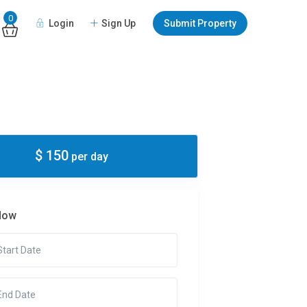
0
Login
Sign Up
Submit Property
$ 150
per day
Now