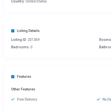
Country:
United States
Listing Details
Listing ID:
201369
Rooms
Bedrooms:
0
Bathro
Features
Other Features
Free Delivery
No D