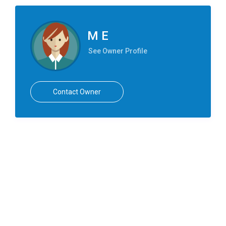
M E
See Owner Profile
Contact Owner