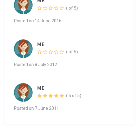
M E
( of 5)
Posted on 14 June 2016
M E
( of 5)
Posted on 8 July 2012
M E
( 5 of 5)
Posted on 7 June 2011