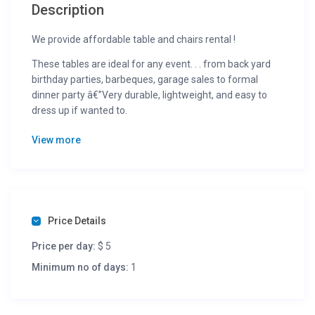
Description
We provide affordable table and chairs rental !
These tables are ideal for any event. . . from back yard
birthday parties, barbeques, garage sales to formal
dinner party â€”Very durable, lightweight, and easy to
dress up if wanted to.
Dimensions: 72 x 30 in., 29 in. height
View more
Folded thickness: 2 1/8 in.
Seating capacity: 6 to 8
Black folding Chairs Chairs for only $1 each chair!
On time – Quality product – Reliable service !
Price Details
Please Call to Book !
Price per day:
$ 5
Terms:
Minimum no of days:
1
We deliver within a 20 mile radius from 55343 area
We delivery for a small fee within a 20 mile radius from
55343