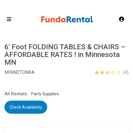
6′ Foot FOLDING TABLES & CHAIRS –
AFFORDABLE RATES ! in Minnesota
MN
MINNETONKA
(4)
All Rentals
Party Supplies
Check Availability