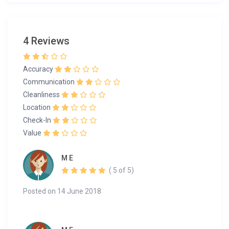
4 Reviews
Accuracy
Communication
Cleanliness
Location
Check-In
Value
M E
( 5 of 5)
Posted on 14 June 2018