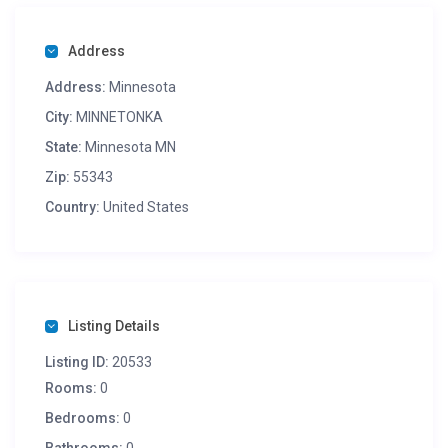
( Pick-Up not available …. minimum order $50 )
Address
Address:
Minnesota
City:
MINNETONKA
State:
Minnesota MN
Zip:
55343
Country:
United States
Listing Details
Listing ID:
20533
Rooms:
0
Bedrooms:
0