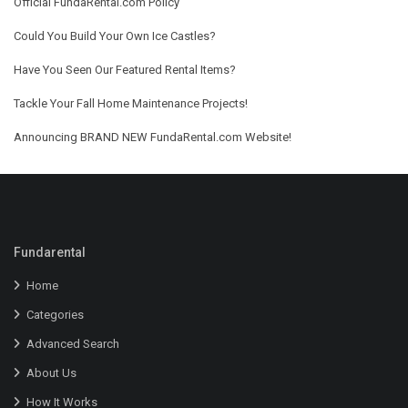
Official FundaRental.com Policy
Could You Build Your Own Ice Castles?
Have You Seen Our Featured Rental Items?
Tackle Your Fall Home Maintenance Projects!
Announcing BRAND NEW FundaRental.com Website!
Fundarental
Home
Categories
Advanced Search
About Us
How It Works