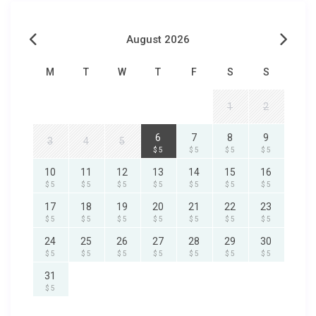
August 2026
M
T
W
T
F
S
S
1
2
6
7
8
9
3
4
5
$ 5
$ 5
$ 5
$ 5
10
11
12
13
14
15
16
$ 5
$ 5
$ 5
$ 5
$ 5
$ 5
$ 5
17
18
19
20
21
22
23
$ 5
$ 5
$ 5
$ 5
$ 5
$ 5
$ 5
24
25
26
27
28
29
30
$ 5
$ 5
$ 5
$ 5
$ 5
$ 5
$ 5
31
$ 5