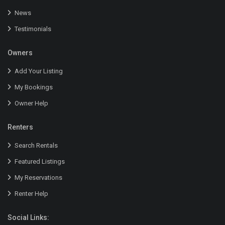
News
Testimonials
Owners
Add Your Listing
My Bookings
Owner Help
Renters
Search Rentals
Featured Listings
My Reservations
Renter Help
Social Links: