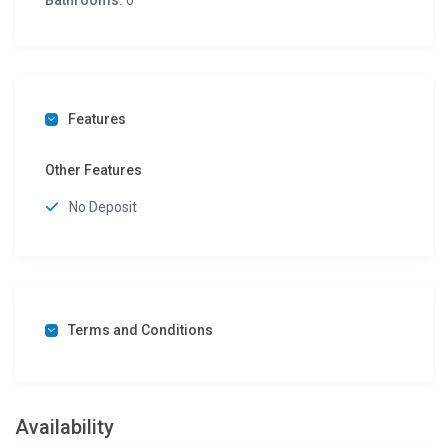
Bathrooms:
0
Features
Other Features
No Deposit
Terms and Conditions
Availability