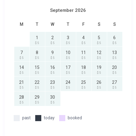
September 2026
M
T
W
T
F
S
S
1
2
3
4
5
6
$ 5
$ 5
$ 5
$ 5
$ 5
$ 5
7
8
9
10
11
12
13
$ 5
$ 5
$ 5
$ 5
$ 5
$ 5
$ 5
14
15
16
17
18
19
20
$ 5
$ 5
$ 5
$ 5
$ 5
$ 5
$ 5
21
22
23
24
25
26
27
$ 5
$ 5
$ 5
$ 5
$ 5
$ 5
$ 5
28
29
30
$ 5
$ 5
$ 5
past
today
booked