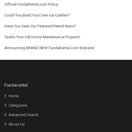
Official FundaRental.com Policy
Could You Build Your Own Ice Castles?
Have You Seen Our Featured Rental Items?
Tackle Your Fall Home Maintenance Projects!
Announcing BRAND NEW FundaRental.com Website!
Fundarental
Home
Categories
Advanced Search
About Us