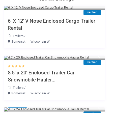
$ 45
/day
verified
6′ X 12′ V Nose Enclosed Cargo Trailer
Rental
Trailers
/
Somerset
Wisconsin WI
$ 80
/day
verified
8.5′ x 20′ Enclosed Trailer Car
Snowmobile Hauler...
Trailers
/
Somerset
Wisconsin WI
$ 85
/day