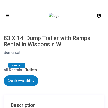
83 X 14′ Dump Trailer with Ramps
Rental in Wisconsin WI
Somerset
verified
All Rentals
Trailers
Check Availability
Description