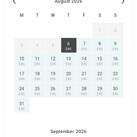
August 2026
M
T
W
T
F
S
S
1
2
6
7
8
9
3
4
5
$ 85
$ 85
$ 85
$ 85
10
11
12
13
14
15
16
$ 85
$ 85
$ 85
$ 85
$ 85
$ 85
$ 85
17
18
19
20
21
22
23
$ 85
$ 85
$ 85
$ 85
$ 85
$ 85
$ 85
24
25
26
27
28
29
30
$ 85
$ 85
$ 85
$ 85
$ 85
$ 85
$ 85
31
$ 85
September 2026