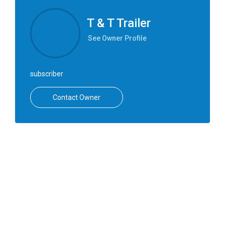
T & T Trailer
See Owner Profile
subscriber
Contact Owner