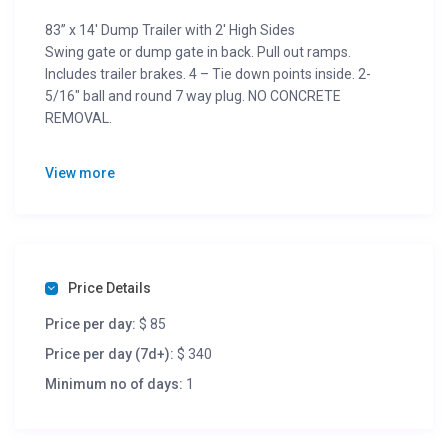
83” x 14′ Dump Trailer with 2′ High Sides
Swing gate or dump gate in back. Pull out ramps.
Includes trailer brakes. 4 – Tie down points inside. 2-
5/16″ ball and round 7 way plug. NO CONCRETE
REMOVAL.
GVWR = 14,000 lbs.
View more
Trailer Weight = 4,230 lbs.
Cargo Capacity = 9,770 lbs.
Dim. = 14′-0″L x 6′-11″W x 2′-0″H
1/2 Day (4 hours) = $56 + tax
Per Day (24 hours) = $85 + tax
Price Details
Per Week (7 days) = $340 + tax
Per Month = $1,190 + tax
Price per day:
$ 85
Price per day (7d+):
$ 340
Minimum no of days:
1