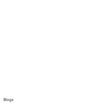
Blogs