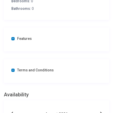
Bedrooms:
0
Bathrooms:
0
Features
Terms and Conditions
Availability