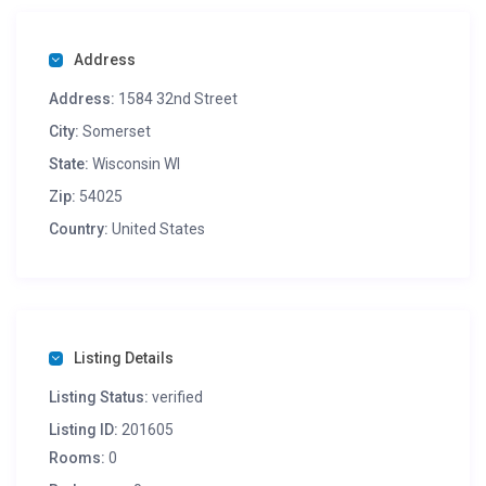
Address
Address:
1584 32nd Street
City:
Somerset
State:
Wisconsin WI
Zip:
54025
Country:
United States
Listing Details
Listing Status:
verified
Listing ID:
201605
Rooms:
0