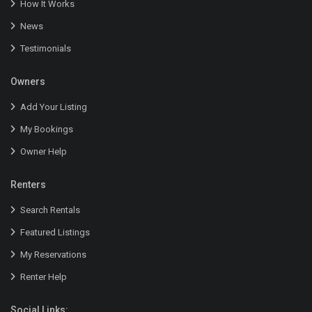
How It Works
News
Testimonials
Owners
Add Your Listing
My Bookings
Owner Help
Renters
Search Rentals
Featured Listings
My Reservations
Renter Help
Social Links: