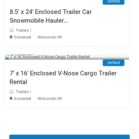
verified
8.5′ x 24′ Enclosed Trailer Car
Snowmobile Hauler...
Trailers
/
Somerset
Wisconsin WI
$ 65
/day
verified
7′ x 16′ Enclosed V-Nose Cargo Trailer
Rental
Trailers
/
Somerset
Wisconsin WI