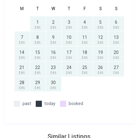
M
T
W
T
F
S
S
1
2
3
4
5
6
$ 85
$ 85
$ 85
$ 85
$ 85
$ 85
7
8
9
10
11
12
13
$ 85
$ 85
$ 85
$ 85
$ 85
$ 85
$ 85
14
15
16
17
18
19
20
$ 85
$ 85
$ 85
$ 85
$ 85
$ 85
$ 85
21
22
23
24
25
26
27
$ 85
$ 85
$ 85
$ 85
$ 85
$ 85
$ 85
28
29
30
$ 85
$ 85
$ 85
past
today
booked
Similar Listings