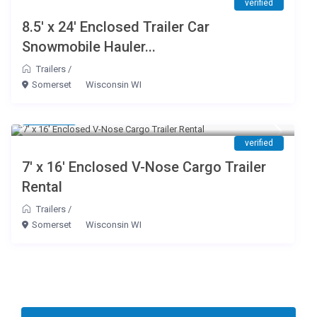
verified
8.5′ x 24′ Enclosed Trailer Car
Snowmobile Hauler...
Trailers
/
Somerset
Wisconsin WI
$ 65
/day
verified
7′ x 16′ Enclosed V-Nose Cargo Trailer
Rental
Trailers
/
Somerset
Wisconsin WI