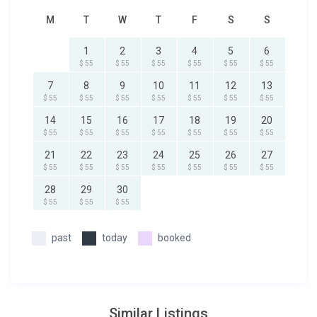
M
T
W
T
F
S
S
1
2
3
4
5
6
$ 55
$ 55
$ 55
$ 55
$ 55
$ 55
7
8
9
10
11
12
13
$ 55
$ 55
$ 55
$ 55
$ 55
$ 55
$ 55
14
15
16
17
18
19
20
$ 55
$ 55
$ 55
$ 55
$ 55
$ 55
$ 55
21
22
23
24
25
26
27
$ 55
$ 55
$ 55
$ 55
$ 55
$ 55
$ 55
28
29
30
$ 55
$ 55
$ 55
past
today
booked
Similar Listings