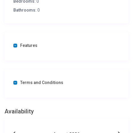
Bedrooms:
0
Bathrooms:
0
Features
Terms and Conditions
Availability