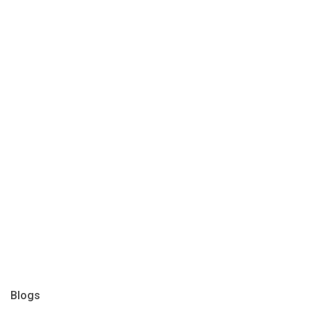
Blogs