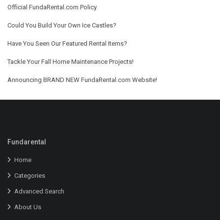
Official FundaRental.com Policy
Could You Build Your Own Ice Castles?
Have You Seen Our Featured Rental Items?
Tackle Your Fall Home Maintenance Projects!
Announcing BRAND NEW FundaRental.com Website!
Fundarental
Home
Categories
Advanced Search
About Us