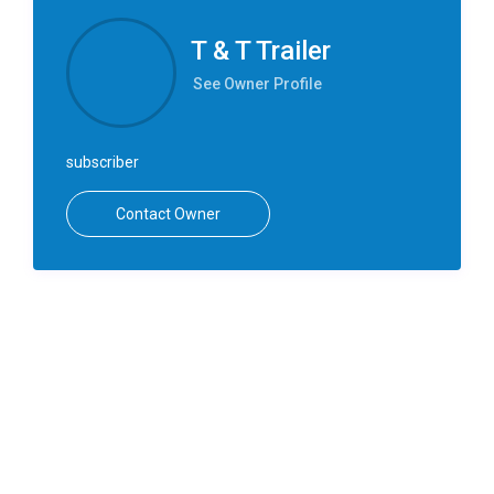
T & T Trailer
See Owner Profile
subscriber
Contact Owner