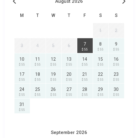
August 2026
M
T
W
T
F
S
S
1
2
7
8
9
3
4
5
6
$ 55
$ 55
$ 55
10
11
12
13
14
15
16
$ 55
$ 55
$ 55
$ 55
$ 55
$ 55
$ 55
17
18
19
20
21
22
23
$ 55
$ 55
$ 55
$ 55
$ 55
$ 55
$ 55
24
25
26
27
28
29
30
$ 55
$ 55
$ 55
$ 55
$ 55
$ 55
$ 55
31
$ 55
September 2026