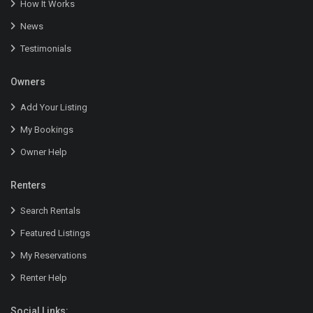
How It Works
News
Testimonials
Owners
Add Your Listing
My Bookings
Owner Help
Renters
Search Rentals
Featured Listings
My Reservations
Renter Help
Social Links: