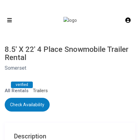
8.5′ X 22′ 4 Place Snowmobile Trailer
Rental
Somerset
verified
All Rentals
Trailers
Check Availability
Description