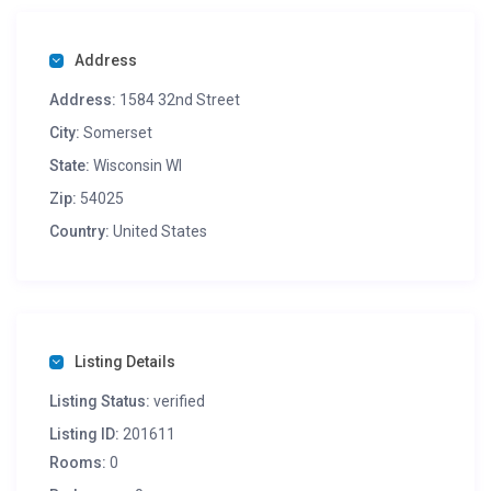
Address
Address:
1584 32nd Street
City:
Somerset
State:
Wisconsin WI
Zip:
54025
Country:
United States
Listing Details
Listing Status:
verified
Listing ID:
201611
Rooms:
0