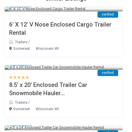
$ 45
/day
verified
6′ X 12′ V Nose Enclosed Cargo Trailer
Rental
Trailers
/
Somerset
Wisconsin WI
$ 80
/day
verified
8.5′ x 20′ Enclosed Trailer Car
Snowmobile Hauler...
Trailers
/
Somerset
Wisconsin WI
$ 85
/day