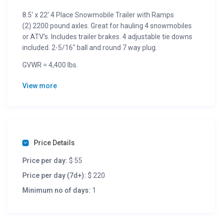
8.5′ x 22′ 4 Place Snowmobile Trailer with Ramps
(2) 2200 pound axles. Great for hauling 4 snowmobiles
or ATV’s. Includes trailer brakes. 4 adjustable tie downs
included. 2-5/16″ ball and round 7 way plug.
GVWR = 4,400 lbs.
Trailer Weight = 1,175 lbs.
View more
Cargo Capacity = 3,225 lbs.
Dimensions = 22′-0″L x 8′-5″W
1/2 Day (4 hours) = $36 + tax
Per Day (24 hours) = $55 + tax
Per Week (7 days) = $220 + tax
Price Details
Per Month = $770 + tax
Price per day:
$ 55
Price per day (7d+):
$ 220
Minimum no of days:
1