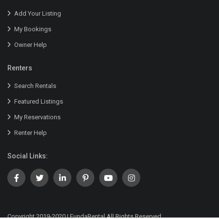
Add Your Listing
My Bookings
Owner Help
Renters
Search Rentals
Featured Listings
My Reservations
Renter Help
Social Links:
Copyright 2019-2020 | FundaRental All Rights Reserved.