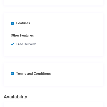
Features
Other Features
Free Delivery
Terms and Conditions
Availability