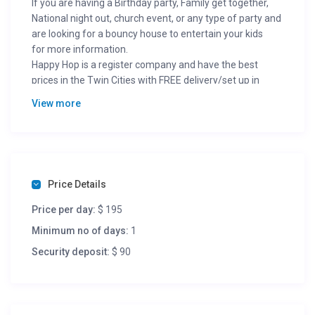
If you are having a Birthday party, Family get together,
National night out, church event, or any type of party and
are looking for a bouncy house to entertain your kids
for more information.
Happy Hop is a register company and have the best
prices in the Twin Cities with FREE delivery/set up in
metro area.
View more
Visit our page />
Price Details
Price per day:
$ 195
Minimum no of days:
1
Security deposit:
$ 90