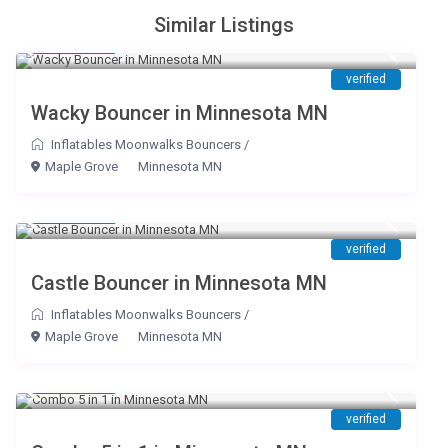
Similar Listings
$ 145
/day
verified
Wacky Bouncer in Minnesota MN
Inflatables Moonwalks Bouncers
/
Maple Grove
Minnesota MN
$ 145
/day
verified
Castle Bouncer in Minnesota MN
Inflatables Moonwalks Bouncers
/
Maple Grove
Minnesota MN
$ 195
/day
verified