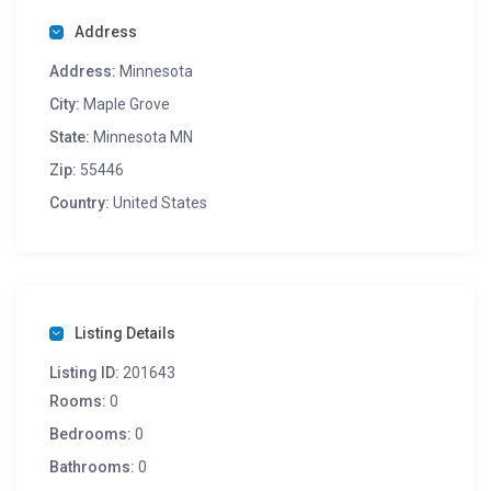
Address
Address:
Minnesota
City:
Maple Grove
State:
Minnesota MN
Zip:
55446
Country:
United States
Listing Details
Listing ID:
201643
Rooms:
0
Bedrooms:
0
Bathrooms:
0