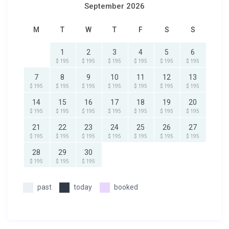
September 2026
M
T
W
T
F
S
S
1
2
3
4
5
6
$ 195
$ 195
$ 195
$ 195
$ 195
$ 195
7
8
9
10
11
12
13
$ 195
$ 195
$ 195
$ 195
$ 195
$ 195
$ 195
14
15
16
17
18
19
20
$ 195
$ 195
$ 195
$ 195
$ 195
$ 195
$ 195
21
22
23
24
25
26
27
$ 195
$ 195
$ 195
$ 195
$ 195
$ 195
$ 195
28
29
30
$ 195
$ 195
$ 195
past
today
booked