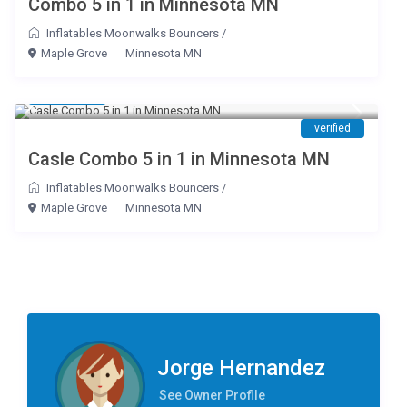
Combo 5 in 1 in Minnesota MN
Inflatables Moonwalks Bouncers
/
Maple Grove
Minnesota MN
$ 195
/day
verified
Casle Combo 5 in 1 in Minnesota MN
Inflatables Moonwalks Bouncers
/
Maple Grove
Minnesota MN
Jorge Hernandez
See Owner Profile