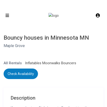
Bouncy houses in Minnesota MN
Maple Grove
All Rentals
Inflatables Moonwalks Bouncers
Check Availability
Description