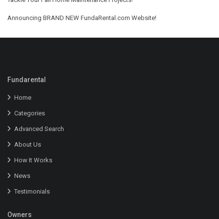
Announcing BRAND NEW FundaRental.com Website!
Fundarental
Home
Categories
Advanced Search
About Us
How It Works
News
Testimonials
Owners