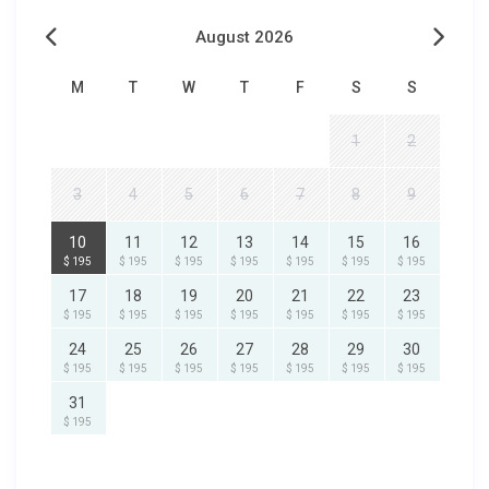
August 2026
M
T
W
T
F
S
S
1
2
3
4
5
6
7
8
9
10
11
12
13
14
15
16
$ 195
$ 195
$ 195
$ 195
$ 195
$ 195
$ 195
17
18
19
20
21
22
23
$ 195
$ 195
$ 195
$ 195
$ 195
$ 195
$ 195
24
25
26
27
28
29
30
$ 195
$ 195
$ 195
$ 195
$ 195
$ 195
$ 195
31
$ 195