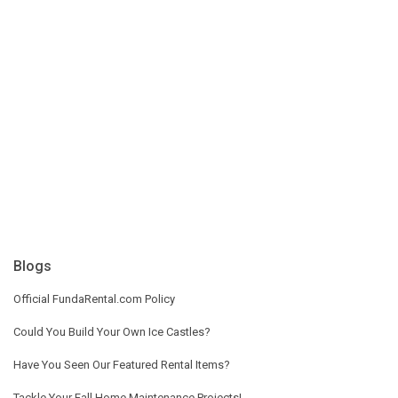
Blogs
Official FundaRental.com Policy
Could You Build Your Own Ice Castles?
Have You Seen Our Featured Rental Items?
Tackle Your Fall Home Maintenance Projects!