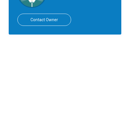
Contact Owner