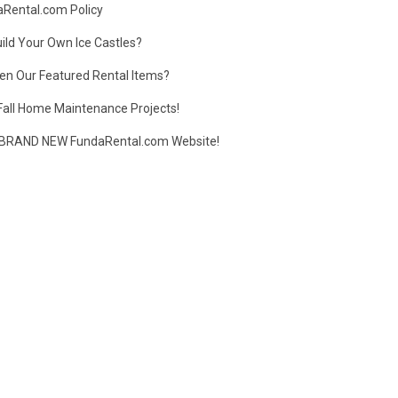
daRental.com Policy
ild Your Own Ice Castles?
en Our Featured Rental Items?
Fall Home Maintenance Projects!
BRAND NEW FundaRental.com Website!