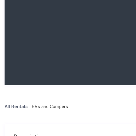
All Rentals
RVs and Campers