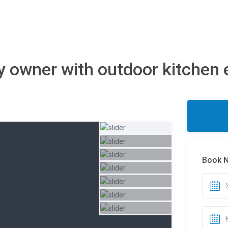
 owner with outdoor kitchen e
Book 