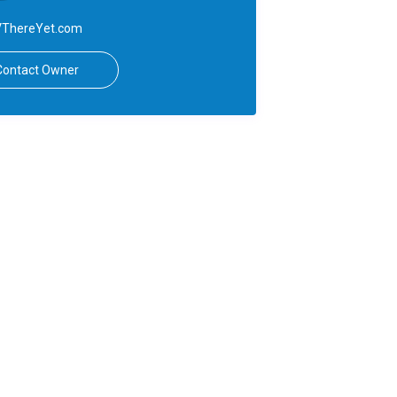
ThereYet.com
Contact Owner