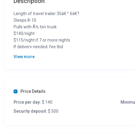
Description
Length of travel trailer 35â€™ 6â€?
Sleeps 8-10
Pulls with Â½ ton truck
$140/night
$115/night if 7 or more nights
If delivery needed, fee tbd
View more
612.559.2484
Terms:
612.559.2484
Price Details
Price per day:
$ 140
Minimu
Security deposit:
$ 500