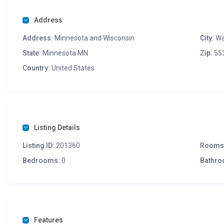
Address
Address:
Minnesota and Wisconsin
City:
Wa
State:
Minnesota MN
Zip:
55
Country:
United States
Listing Details
Listing ID:
201360
Rooms
Bedrooms:
0
Bathro
Features