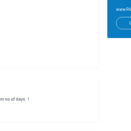
www.RV
m no of days:
1