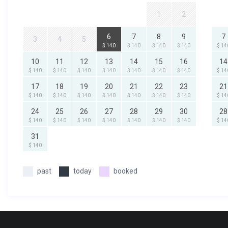
1
2
6
7
8
9
7
3
4
5
$ 140
$ 140
$ 140
$ 140
$ 14
10
11
12
13
14
15
16
14
$ 140
$ 140
$ 140
$ 140
$ 140
$ 140
$ 140
$ 14
17
18
19
20
21
22
23
21
$ 140
$ 140
$ 140
$ 140
$ 140
$ 140
$ 140
$ 14
24
25
26
27
28
29
30
28
$ 140
$ 140
$ 140
$ 140
$ 140
$ 140
$ 140
$ 14
31
$ 140
past
today
booked