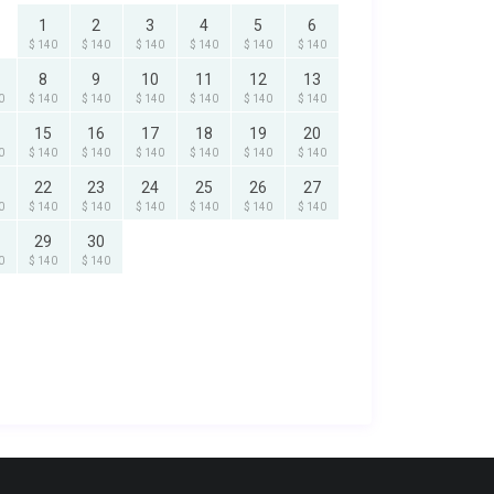
1
2
3
4
5
6
$ 140
$ 140
$ 140
$ 140
$ 140
$ 140
8
9
10
11
12
13
0
$ 140
$ 140
$ 140
$ 140
$ 140
$ 140
15
16
17
18
19
20
0
$ 140
$ 140
$ 140
$ 140
$ 140
$ 140
22
23
24
25
26
27
0
$ 140
$ 140
$ 140
$ 140
$ 140
$ 140
29
30
0
$ 140
$ 140