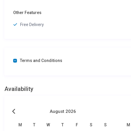
Other Features
Free Delivery
Terms and Conditions
Availability
August 2026
M
T
W
T
F
S
S
M