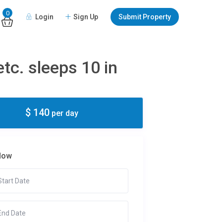
0
Login
Sign Up
Submit Property
tc. sleeps 10 in
$ 140
per day
Now