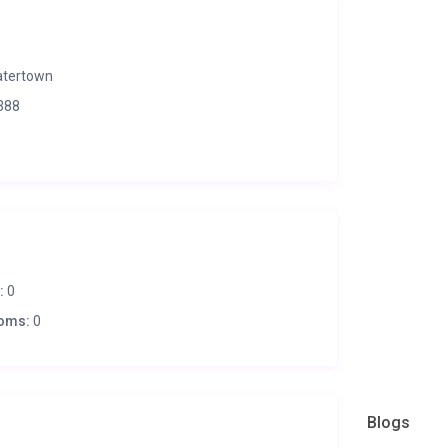
tertown
388
:
0
oms:
0
Blogs