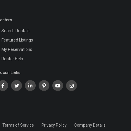
enters
Search Rentals
Featured Listings
My Reservations
Renter Help
ocial Links:
Terms of Service
Privacy Policy
Company Details