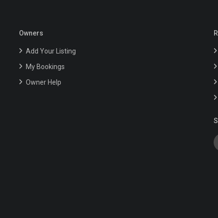
Owners
R
Add Your Listing
My Bookings
Owner Help
S