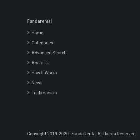
Fundarental
Home
Categories
Advanced Search
About Us
How It Works
News
Testimonials
Copyright 2019-2020 | FundaRental All Rights Reserved.