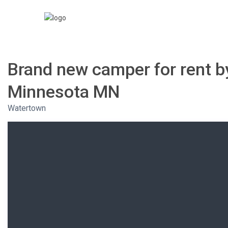
Brand new camper for rent by
Minnesota MN
Watertown