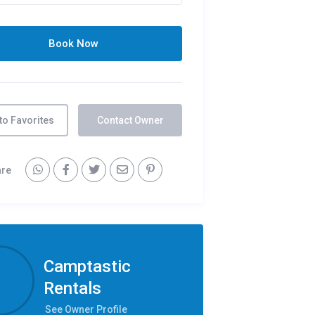
to Favorites
Contact Owner
are
Camptastic
Rentals
See Owner Profile