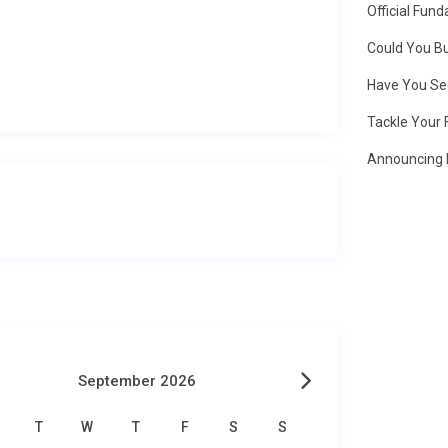
Official Fun
Could You Bu
Have You Se
Tackle Your 
Announcing 
September 2026
T
W
T
F
S
S