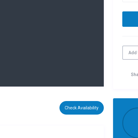
Add 
Sh
Check Availability