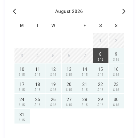
August 2026
M
T
W
T
F
S
S
1
2
8
9
3
4
5
6
7
$ 15
$ 15
10
11
12
13
14
15
16
$ 15
$ 15
$ 15
$ 15
$ 15
$ 15
$ 15
17
18
19
20
21
22
23
$ 15
$ 15
$ 15
$ 15
$ 15
$ 15
$ 15
24
25
26
27
28
29
30
$ 15
$ 15
$ 15
$ 15
$ 15
$ 15
$ 15
31
$ 15