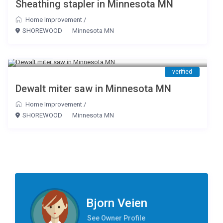
Sheathing stapler in Minnesota MN
Home Improvement
/
SHOREWOOD
Minnesota MN
$ 20
/day
verified
Dewalt miter saw in Minnesota MN
Home Improvement
/
SHOREWOOD
Minnesota MN
Bjorn Veien
See Owner Profile