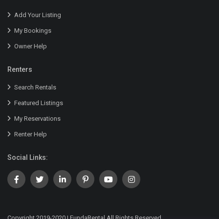
Add Your Listing
My Bookings
Owner Help
Renters
Search Rentals
Featured Listings
My Reservations
Renter Help
Social Links:
Copyright 2019-2020 | FundaRental All Rights Reserved.