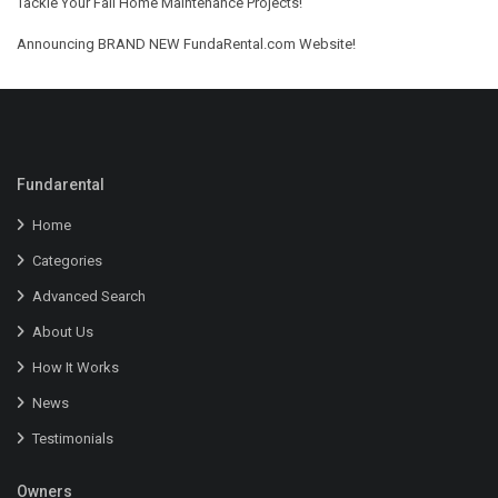
Tackle Your Fall Home Maintenance Projects!
Announcing BRAND NEW FundaRental.com Website!
Fundarental
Home
Categories
Advanced Search
About Us
How It Works
News
Testimonials
Owners