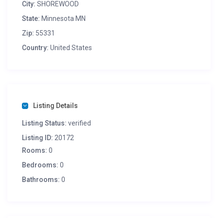
City:
SHOREWOOD
State:
Minnesota MN
Zip:
55331
Country:
United States
Listing Details
Listing Status:
verified
Listing ID:
20172
Rooms:
0
Bedrooms:
0
Bathrooms:
0