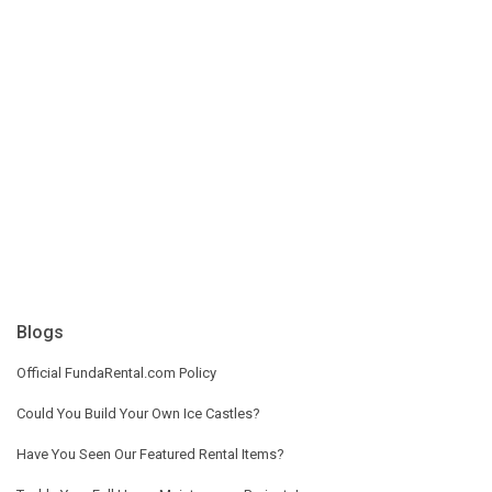
Blogs
Official FundaRental.com Policy
Could You Build Your Own Ice Castles?
Have You Seen Our Featured Rental Items?