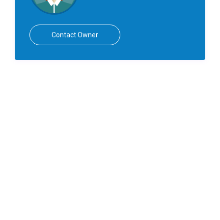
Contact Owner