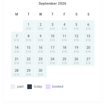
September 2026
M
T
W
T
F
S
S
1
2
3
4
5
6
$ 15
$ 15
$ 15
$ 15
$ 15
$ 15
7
8
9
10
11
12
13
$ 15
$ 15
$ 15
$ 15
$ 15
$ 15
$ 15
14
15
16
17
18
19
20
$ 15
$ 15
$ 15
$ 15
$ 15
$ 15
$ 15
21
22
23
24
25
26
27
$ 15
$ 15
$ 15
$ 15
$ 15
$ 15
$ 15
28
29
30
$ 15
$ 15
$ 15
past
today
booked