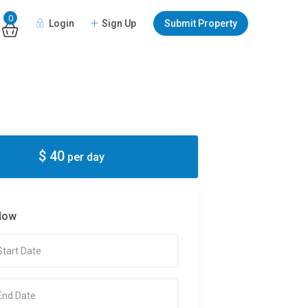
0
Login
Sign Up
Submit Property
$ 40
per day
Now