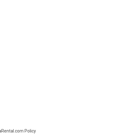
daRental.com Policy