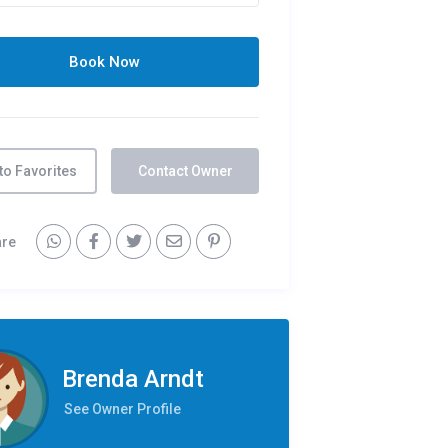
to Favorites
Contact Owner
are
Brenda Arndt
See Owner Profile