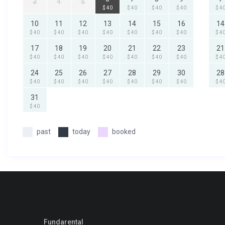
3
4
5
$ 40
$ 40
$ 40
$ 40
$ 4
10
11
12
13
14
15
16
14
$ 40
$ 40
$ 40
$ 40
$ 40
$ 40
$ 40
$ 4
17
18
19
20
21
22
23
21
$ 40
$ 40
$ 40
$ 40
$ 40
$ 40
$ 40
$ 4
24
25
26
27
28
29
30
28
$ 40
$ 40
$ 40
$ 40
$ 40
$ 40
$ 40
$ 4
31
$ 40
past
today
booked
Fundarental