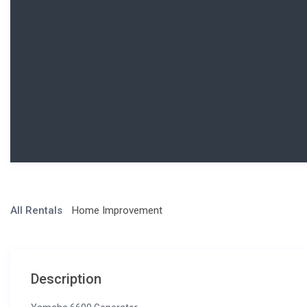
All Rentals
Home Improvement
Description