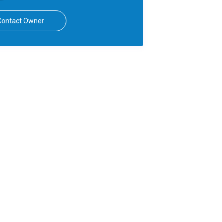
Contact Owner