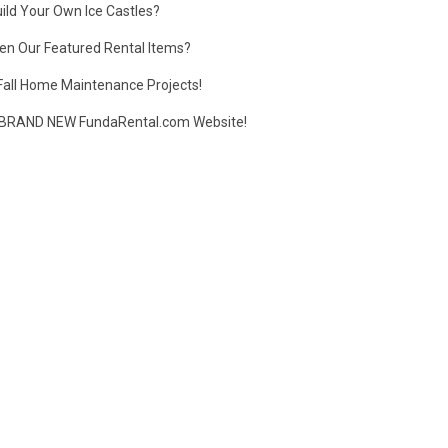
ild Your Own Ice Castles?
en Our Featured Rental Items?
Fall Home Maintenance Projects!
BRAND NEW FundaRental.com Website!