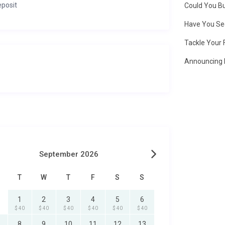
eposit
Could You Bu
Have You Se
Tackle Your 
Announcing 
September 2026
T
W
T
F
S
S
1
2
3
4
5
6
$ 40
$ 40
$ 40
$ 40
$ 40
$ 40
8
9
10
11
12
13