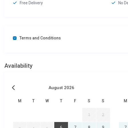
Free Delivery
No D
Terms and Conditions
Availability
August 2026
M
T
W
T
F
S
S
M
1
2
6
7
8
9
7