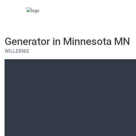
Generator in Minnesota MN
WILLERNIE