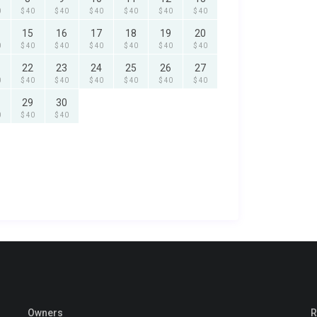
0
$ 40
$ 40
$ 40
$ 40
$ 40
$ 40
15
16
17
18
19
20
0
$ 40
$ 40
$ 40
$ 40
$ 40
$ 40
22
23
24
25
26
27
0
$ 40
$ 40
$ 40
$ 40
$ 40
$ 40
29
30
0
$ 40
$ 40
Owners
R