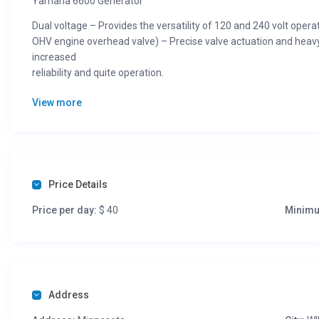
Yamaha 6600 Generator
Dual voltage – Provides the versatility of 120 and 240 volt operat
OHV engine overhead valve) – Precise valve actuation and heavy
increased
reliability and quite operation.
High temperature/ high pressure engine casting process – Cre
View more
durability.
Cast iron cylinder lining – Provides optimal heat dissapation, 
long engine life.
Oil Watch Warning System – Automatically shuts off before oil leve
added.
Price Details
Auto Voltage Regulation – Guarantees correct power delivery ev
Price per day:
$ 40
Minimu
equipment.
Transistor Controlled Ignition T.C.I.) – Provides clean, efficient 
maintenace, reliable operation.
Noise Suppressor – Reduces electrical interference with TVs and 
Address
silencer and shrouding that provides quiet operation.