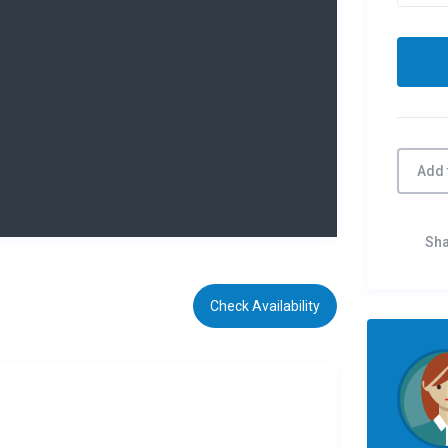
Add 
Sh
Check Availability