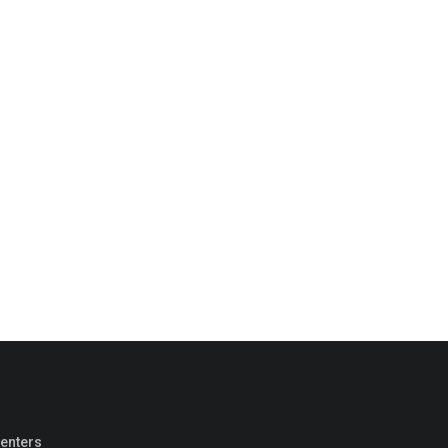
enters