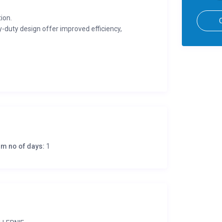
ion.
-duty design offer improved efficiency,
ates stronger components and increased
consistent performance during continuous use and
l is low and cannot be re-started until oil is
en with extension cords and protects tools and
m no of days:
1
spark that ensures fast, easy starting. Low
radios. Also includes an oversize muffler, intake