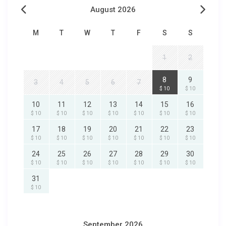
August 2026
M
T
W
T
F
S
S
1
2
8
9
3
4
5
6
7
$ 10
$ 10
10
11
12
13
14
15
16
$ 10
$ 10
$ 10
$ 10
$ 10
$ 10
$ 10
17
18
19
20
21
22
23
$ 10
$ 10
$ 10
$ 10
$ 10
$ 10
$ 10
24
25
26
27
28
29
30
$ 10
$ 10
$ 10
$ 10
$ 10
$ 10
$ 10
31
$ 10
September 2026