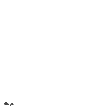
Blogs