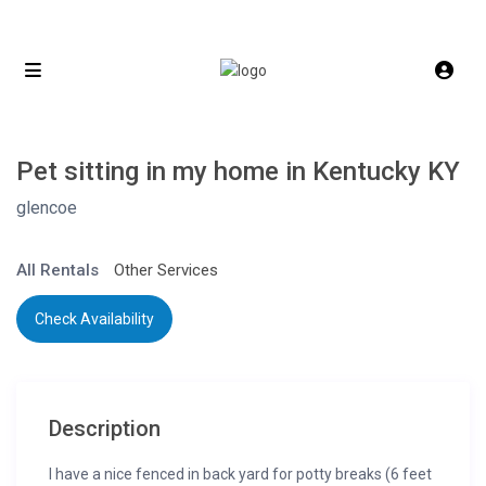
Pet sitting in my home in Kentucky KY
glencoe
All Rentals
Other Services
Check Availability
Description
I have a nice fenced in back yard for potty breaks (6 feet