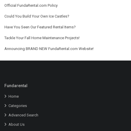
Official FundaRental.com Policy
Could You Build Your Own Ice Castles?
Have You Seen Our Featured Rental Items?
Tackle Your Fall Home Maintenance Projects!
Announcing BRAND NEW FundaRental.com Website!
Fundarental
Home
Categories
Advanced Search
About Us