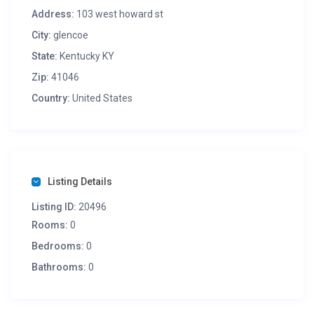
Address:
103 west howard st
City:
glencoe
State:
Kentucky KY
Zip:
41046
Country:
United States
Listing Details
Listing ID:
20496
Rooms:
0
Bedrooms:
0
Bathrooms:
0