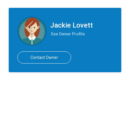
Jackie Lovett
See Owner Profile
Contact Owner