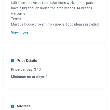
tall). I live in town so i can take them walks to the park. I
have a big enough house for large breeds. All breeds
welcome.
Terms:
Must be house broken. if on special food please provided
for them.
View more
Price Details
Price per day:
$ 10
Minimum no of days:
1
Address