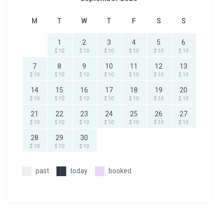
M
T
W
T
F
S
S
1
2
3
4
5
6
$ 10
$ 10
$ 10
$ 10
$ 10
$ 10
7
8
9
10
11
12
13
$ 10
$ 10
$ 10
$ 10
$ 10
$ 10
$ 10
14
15
16
17
18
19
20
$ 10
$ 10
$ 10
$ 10
$ 10
$ 10
$ 10
21
22
23
24
25
26
27
$ 10
$ 10
$ 10
$ 10
$ 10
$ 10
$ 10
28
29
30
$ 10
$ 10
$ 10
past
today
booked