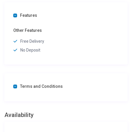
Features
Other Features
Free Delivery
No Deposit
Terms and Conditions
Availability