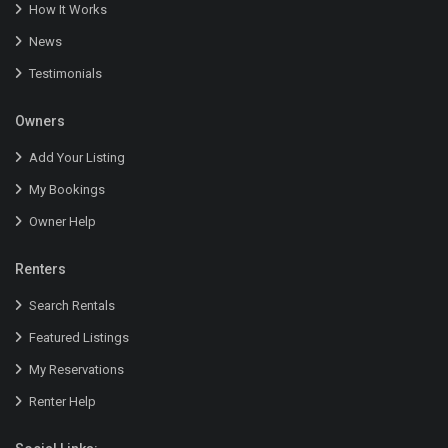
How It Works
News
Testimonials
Owners
Add Your Listing
My Bookings
Owner Help
Renters
Search Rentals
Featured Listings
My Reservations
Renter Help