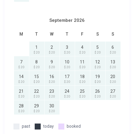
September 2026
M
T
W
T
F
S
S
1
2
3
4
5
6
$ 20
$ 20
$ 20
$ 20
$ 20
$ 20
7
8
9
10
11
12
13
$ 20
$ 20
$ 20
$ 20
$ 20
$ 20
$ 20
14
15
16
17
18
19
20
$ 20
$ 20
$ 20
$ 20
$ 20
$ 20
$ 20
21
22
23
24
25
26
27
$ 20
$ 20
$ 20
$ 20
$ 20
$ 20
$ 20
28
29
30
$ 20
$ 20
$ 20
past
today
booked