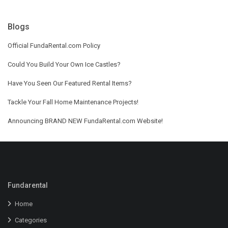
Blogs
Official FundaRental.com Policy
Could You Build Your Own Ice Castles?
Have You Seen Our Featured Rental Items?
Tackle Your Fall Home Maintenance Projects!
Announcing BRAND NEW FundaRental.com Website!
Fundarental
Home
Categories