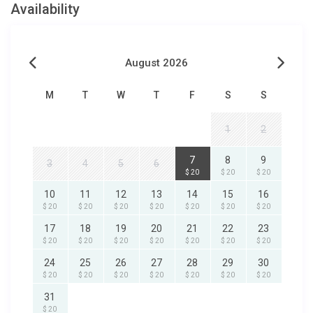
Availability
August 2026
M
T
W
T
F
S
S
1
2
7
8
9
3
4
5
6
$ 20
$ 20
$ 20
10
11
12
13
14
15
16
$ 20
$ 20
$ 20
$ 20
$ 20
$ 20
$ 20
17
18
19
20
21
22
23
$ 20
$ 20
$ 20
$ 20
$ 20
$ 20
$ 20
24
25
26
27
28
29
30
$ 20
$ 20
$ 20
$ 20
$ 20
$ 20
$ 20
31
$ 20