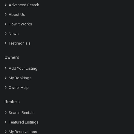
Advanced Search
About Us
How It Works
News
Testimonials
Owners
Add Your Listing
My Bookings
Owner Help
Renters
Search Rentals
Featured Listings
My Reservations