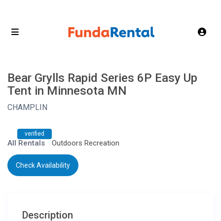
Bear Grylls Rapid Series 6P Easy Up
Tent in Minnesota MN
CHAMPLIN
verified
All Rentals
Outdoors Recreation
Check Availability
Description