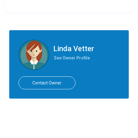
Linda Vetter
See Owner Profile
Contact Owner