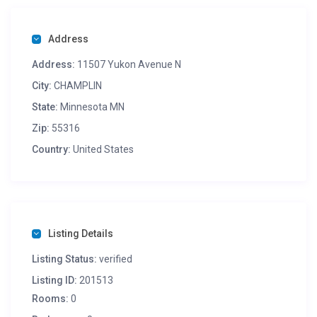
Address
Address:
11507 Yukon Avenue N
City:
CHAMPLIN
State:
Minnesota MN
Zip:
55316
Country:
United States
Listing Details
Listing Status:
verified
Listing ID:
201513
Rooms:
0