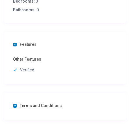
Bedrooms:
0
Bathrooms:
0
Features
Other Features
Verified
Terms and Conditions