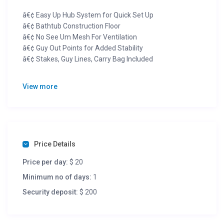
â€¢ Easy Up Hub System for Quick Set Up
â€¢ Bathtub Construction Floor
â€¢ No See Um Mesh For Ventilation
â€¢ Guy Out Points for Added Stability
â€¢ Stakes, Guy Lines, Carry Bag Included
6 person, spacious, easy up tent.
View more
Terms:
$20 a night. W/ $200 damage deposit.
Price Details
Price per day:
$ 20
Minimum no of days:
1
Security deposit:
$ 200