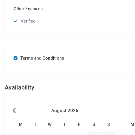
Other Features
Verified
Terms and Conditions
Availability
August 2026
M
T
W
T
F
S
S
M