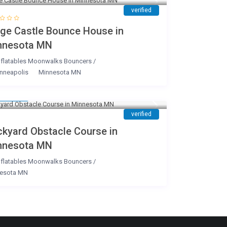
verified
rge Castle Bounce House in
nnesota MN
nflatables Moonwalks Bouncers
/
nneapolis
Minnesota MN
220
/day
verified
ckyard Obstacle Course in
nnesota MN
nflatables Moonwalks Bouncers
/
esota MN