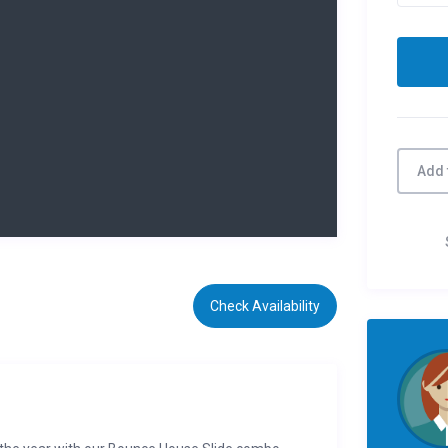
Add 
Check Availability