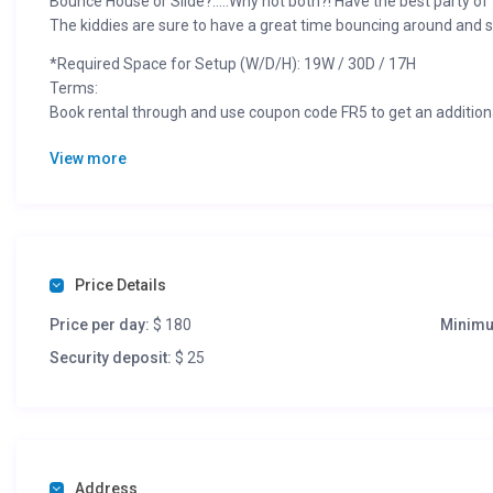
Bounce House or Slide?…..Why not both?! Have the best party of
The kiddies are sure to have a great time bouncing around and 
*Required Space for Setup (W/D/H): 19W / 30D / 17H
Terms:
Book rental through and use coupon code FR5 to get an addition
Booking requires signed contract and $25 deposit. Deposit is ref
View more
event or if cancelled due to weather.
Rate does not include MN Sales Tax
Price Details
Price per day:
$ 180
Minimu
Security deposit:
$ 25
Address