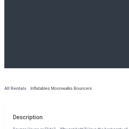
All Rentals
Inflatables Moonwalks Bouncers
Description