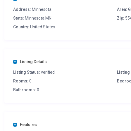
Address:
Minnesota
Area:
G
State:
Minnesota MN
Zip:
55
Country:
United States
Listing Details
Listing Status:
verified
Listing 
Rooms:
0
Bedro
Bathrooms:
0
Features