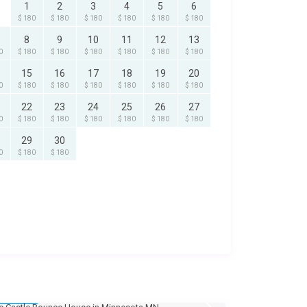
1
2
3
4
5
6
$ 180
$ 180
$ 180
$ 180
$ 180
$ 180
8
9
10
11
12
13
0
$ 180
$ 180
$ 180
$ 180
$ 180
$ 180
15
16
17
18
19
20
0
$ 180
$ 180
$ 180
$ 180
$ 180
$ 180
22
23
24
25
26
27
0
$ 180
$ 180
$ 180
$ 180
$ 180
$ 180
29
30
0
$ 180
$ 180
135
/day