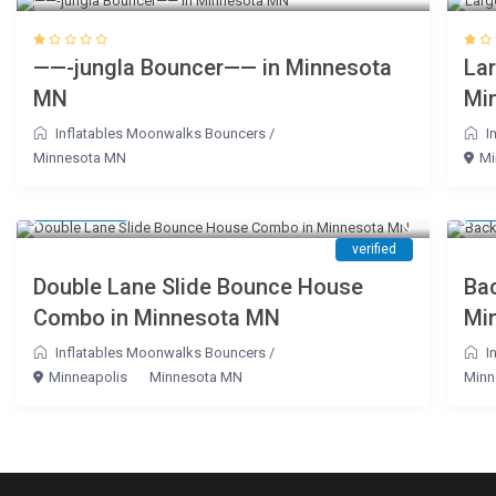
——-jungla Bouncer—— in Minnesota
La
MN
Mi
Inflatables Moonwalks Bouncers
/
I
Minnesota MN
Mi
$ 180
$ 
/day
verified
Double Lane Slide Bounce House
Ba
Combo in Minnesota MN
Mi
Inflatables Moonwalks Bouncers
/
I
Minneapolis
Minnesota MN
Minn