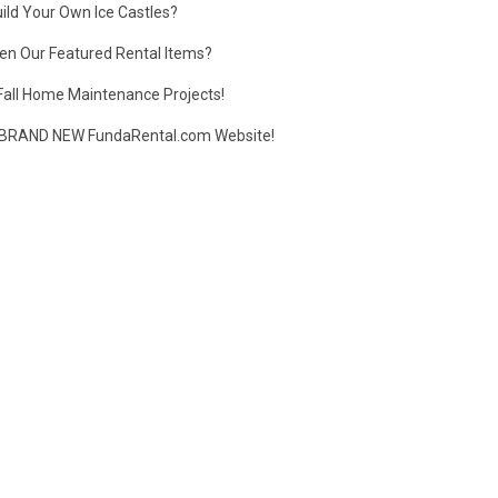
ild Your Own Ice Castles?
en Our Featured Rental Items?
Fall Home Maintenance Projects!
BRAND NEW FundaRental.com Website!