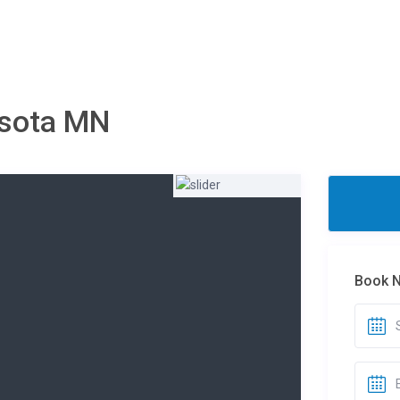
esota MN
Book 