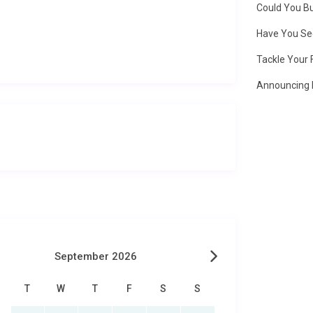
Could You Bu
Have You Se
Tackle Your 
Announcing 
September 2026
T
W
T
F
S
S