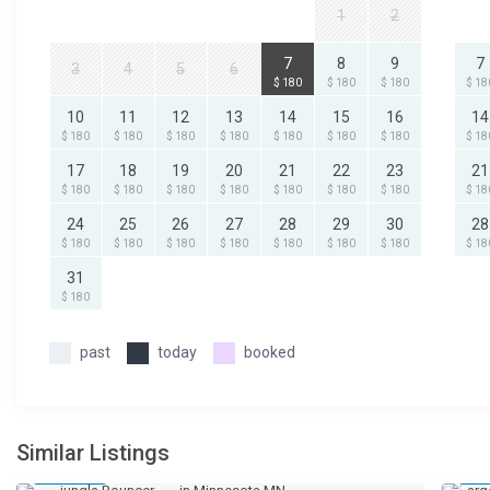
1
2
7
8
9
7
3
4
5
6
$ 180
$ 180
$ 180
$ 18
10
11
12
13
14
15
16
14
$ 180
$ 180
$ 180
$ 180
$ 180
$ 180
$ 180
$ 18
17
18
19
20
21
22
23
21
$ 180
$ 180
$ 180
$ 180
$ 180
$ 180
$ 180
$ 18
24
25
26
27
28
29
30
28
$ 180
$ 180
$ 180
$ 180
$ 180
$ 180
$ 180
$ 18
31
$ 180
past
today
booked
Similar Listings
$ 1
$ 
/day