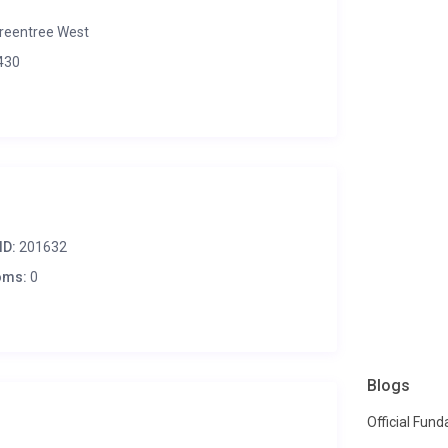
reentree West
430
ID:
201632
oms:
0
Blogs
Official Fun