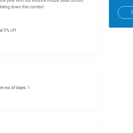
 the year with our Bounce House Slide combo.
sliding down this combo!
al 5% off.
undable if cancelled 7-days before (or more) of
m no of days:
1