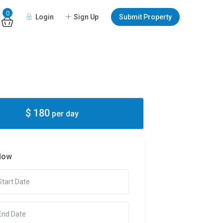
0
Login
Sign Up
Submit Property
$ 180
per day
Now