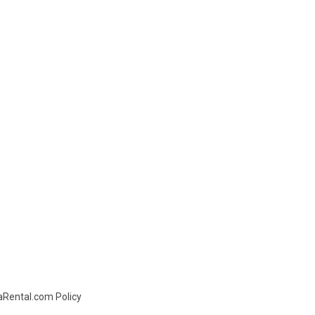
daRental.com Policy