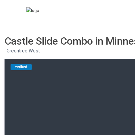
Castle Slide Combo in Minn
,
Greentree West
verified