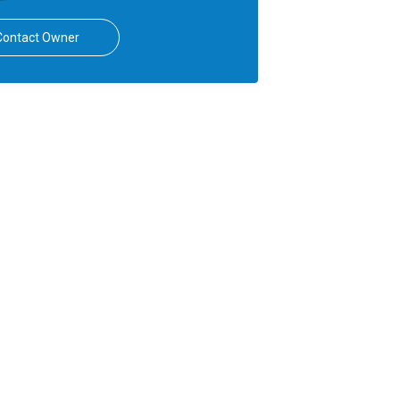
Contact Owner