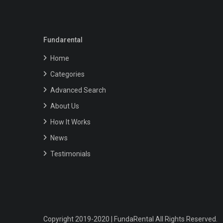
Fundarental
Home
Categories
Advanced Search
About Us
How It Works
News
Testimonials
Copyright 2019-2020 | FundaRental All Rights Reserved.