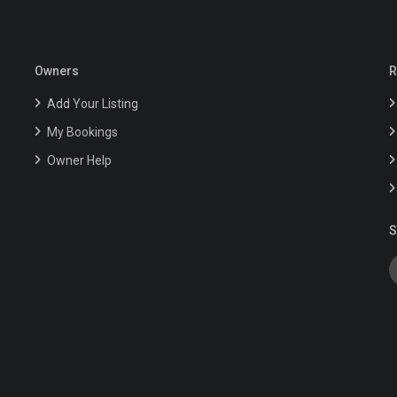
Owners
R
Add Your Listing
My Bookings
Owner Help
S