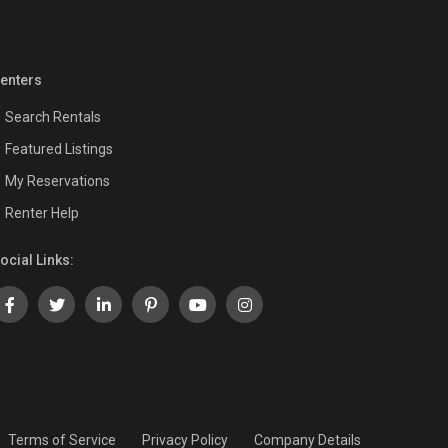
enters
Search Rentals
Featured Listings
My Reservations
Renter Help
ocial Links:
Terms of Service
Privacy Policy
Company Details