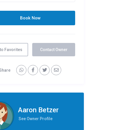
to Favorites
Contact Owner
Share
Aaron Betzer
See Owner Profile