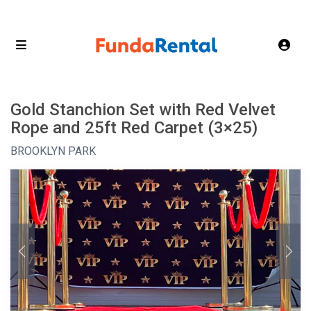
Gold Stanchion Set with Red Velvet
Rope and 25ft Red Carpet (3×25)
BROOKLYN PARK