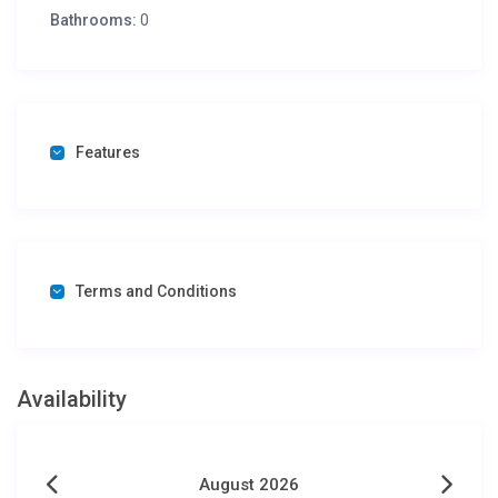
Bathrooms:
0
Features
Terms and Conditions
Availability
August 2026