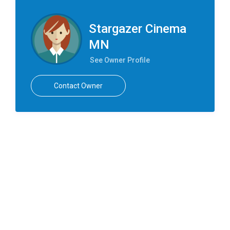
Stargazer Cinema
MN
See Owner Profile
Contact Owner