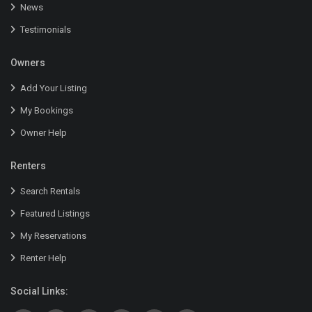
News
Testimonials
Owners
Add Your Listing
My Bookings
Owner Help
Renters
Search Rentals
Featured Listings
My Reservations
Renter Help
Social Links: