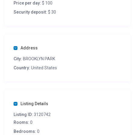
Price per day:
$ 100
Security deposit:
$ 30
Address
City:
BROOKLYN PARK
Country:
United States
Listing Details
Listing ID:
3120742
Rooms:
0
Bedrooms:
0