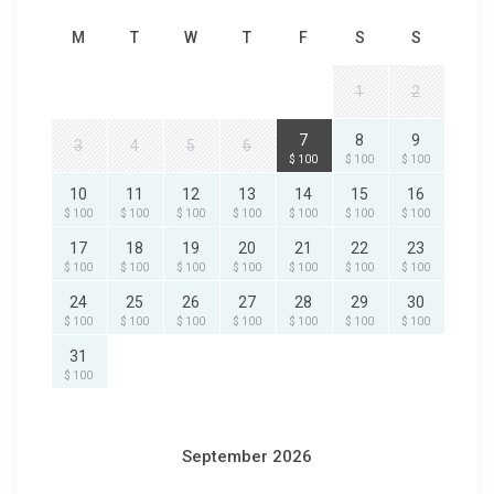
M
T
W
T
F
S
S
1
2
7
8
9
3
4
5
6
$ 100
$ 100
$ 100
10
11
12
13
14
15
16
$ 100
$ 100
$ 100
$ 100
$ 100
$ 100
$ 100
17
18
19
20
21
22
23
$ 100
$ 100
$ 100
$ 100
$ 100
$ 100
$ 100
24
25
26
27
28
29
30
$ 100
$ 100
$ 100
$ 100
$ 100
$ 100
$ 100
31
$ 100
September 2026