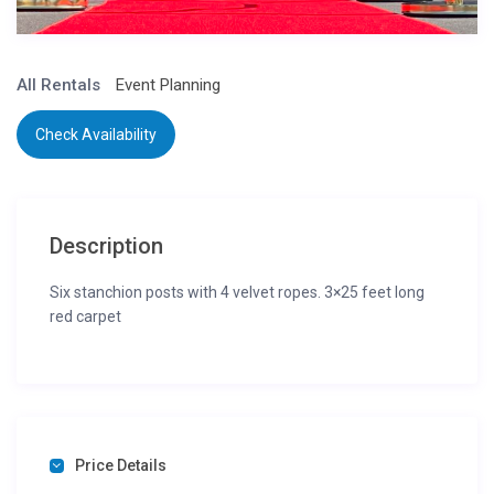
All Rentals
Event Planning
Check Availability
Description
Six stanchion posts with 4 velvet ropes. 3×25 feet long
red carpet
Price Details