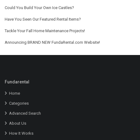
Could You Build Your Own Ice Castles?
Have You Seen Our Featured Rental Items?
Tackle Your Fall Home Maintenance Projects!
Announcing BRAND NEW FundaRental.com Website!
Fundarental
Home
Categories
Advanced Search
About Us
How It Works