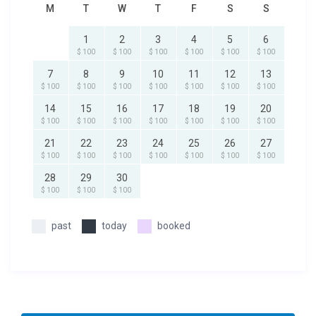
M
T
W
T
F
S
S
1
2
3
4
5
6
$ 100
$ 100
$ 100
$ 100
$ 100
$ 100
7
8
9
10
11
12
13
$ 100
$ 100
$ 100
$ 100
$ 100
$ 100
$ 100
14
15
16
17
18
19
20
$ 100
$ 100
$ 100
$ 100
$ 100
$ 100
$ 100
21
22
23
24
25
26
27
$ 100
$ 100
$ 100
$ 100
$ 100
$ 100
$ 100
28
29
30
$ 100
$ 100
$ 100
past
today
booked