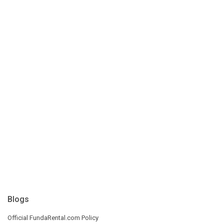
Blogs
Official FundaRental.com Policy