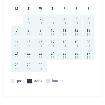
M
T
W
T
F
S
S
1
2
3
4
5
6
$ 1
$ 1
$ 1
$ 1
$ 1
$ 1
7
8
9
10
11
12
13
$ 1
$ 1
$ 1
$ 1
$ 1
$ 1
$ 1
14
15
16
17
18
19
20
$ 1
$ 1
$ 1
$ 1
$ 1
$ 1
$ 1
21
22
23
24
25
26
27
$ 1
$ 1
$ 1
$ 1
$ 1
$ 1
$ 1
28
29
30
$ 1
$ 1
$ 1
past
today
booked