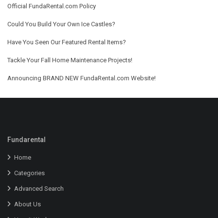
Official FundaRental.com Policy
Could You Build Your Own Ice Castles?
Have You Seen Our Featured Rental Items?
Tackle Your Fall Home Maintenance Projects!
Announcing BRAND NEW FundaRental.com Website!
Fundarental
Home
Categories
Advanced Search
About Us