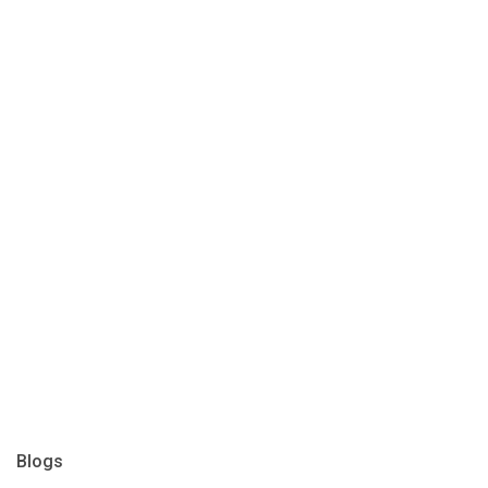
Blogs