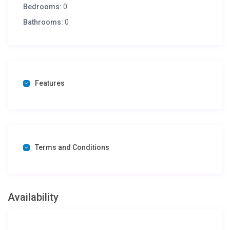
Bedrooms:
0
Bathrooms:
0
Features
Terms and Conditions
Availability