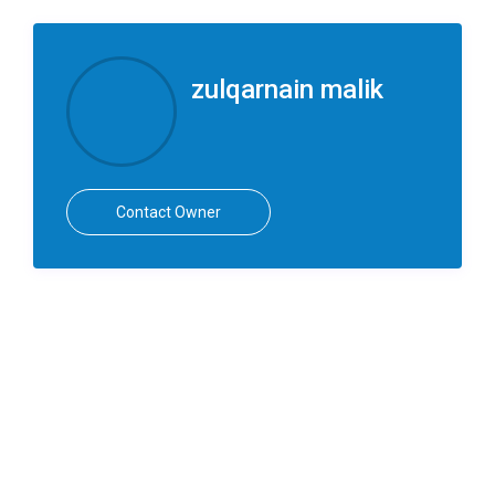
zulqarnain malik
Contact Owner