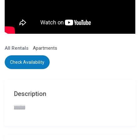
All Rentals
Apartments
Check Availability
Description
jjjjjjjjjjjj