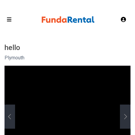
hello
Plymouth