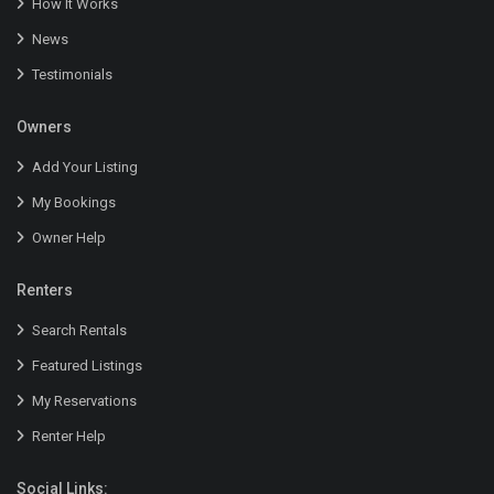
How It Works
News
Testimonials
Owners
Add Your Listing
My Bookings
Owner Help
Renters
Search Rentals
Featured Listings
My Reservations
Renter Help
Social Links: