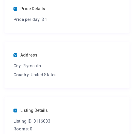
Price Details
Price per day:
$ 1
Address
City:
Plymouth
Country:
United States
Listing Details
Listing ID:
3116033
Rooms:
0