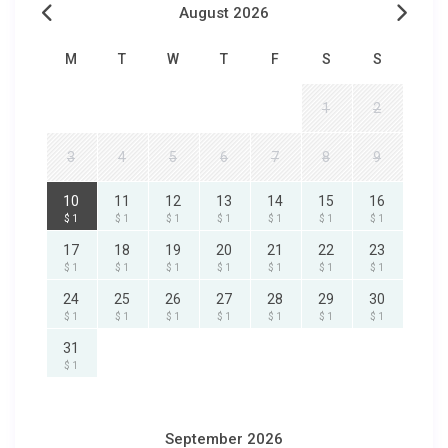
August 2026
M
T
W
T
F
S
S
1
2
3
4
5
6
7
8
9
10
11
12
13
14
15
16
$ 1
$ 1
$ 1
$ 1
$ 1
$ 1
$ 1
17
18
19
20
21
22
23
$ 1
$ 1
$ 1
$ 1
$ 1
$ 1
$ 1
24
25
26
27
28
29
30
$ 1
$ 1
$ 1
$ 1
$ 1
$ 1
$ 1
31
$ 1
September 2026