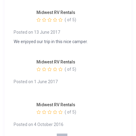
Midwest RV Rentals
( of 5)
Posted on 13 June 2017
We enjoyed our trip in this nice camper.
Midwest RV Rentals
( of 5)
Posted on 1 June 2017
Midwest RV Rentals
( of 5)
Posted on 4 October 2016