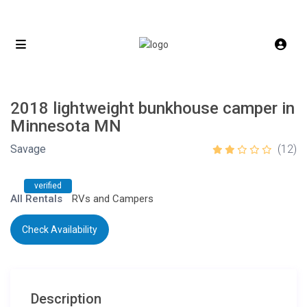
2018 lightweight bunkhouse camper in
Minnesota MN
Savage
(12)
verified
All Rentals
RVs and Campers
Check Availability
Description