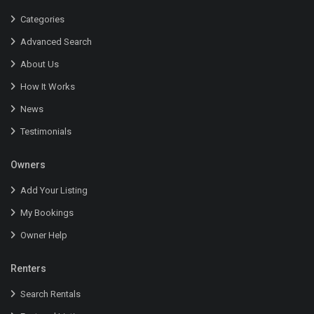
Categories
Advanced Search
About Us
How It Works
News
Testimonials
Owners
Add Your Listing
My Bookings
Owner Help
Renters
Search Rentals