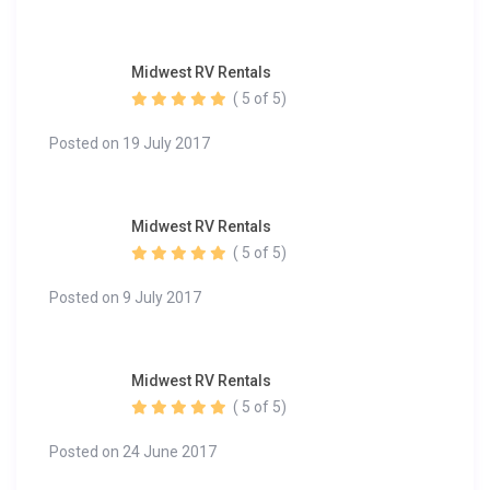
Midwest RV Rentals
( 5 of 5)
Posted on 19 July 2017
Midwest RV Rentals
( 5 of 5)
Posted on 9 July 2017
Midwest RV Rentals
( 5 of 5)
Posted on 24 June 2017