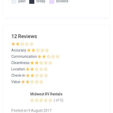
past
today
booked
12 Reviews
Accuracy
Communication
Cleanliness
Location
Check-In
Value
Midwest RV Rentals
( of 5)
Posted on 9 August 2017