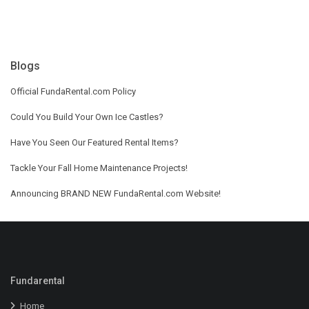
Blogs
Official FundaRental.com Policy
Could You Build Your Own Ice Castles?
Have You Seen Our Featured Rental Items?
Tackle Your Fall Home Maintenance Projects!
Announcing BRAND NEW FundaRental.com Website!
Fundarental
Home