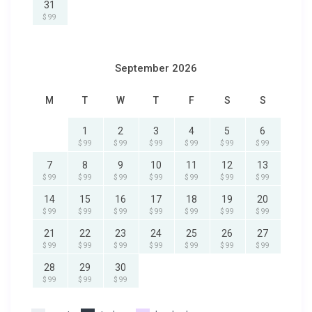
31
$ 99
September 2026
M
T
W
T
F
S
S
1
2
3
4
5
6
$ 99
$ 99
$ 99
$ 99
$ 99
$ 99
7
8
9
10
11
12
13
$ 99
$ 99
$ 99
$ 99
$ 99
$ 99
$ 99
14
15
16
17
18
19
20
$ 99
$ 99
$ 99
$ 99
$ 99
$ 99
$ 99
21
22
23
24
25
26
27
$ 99
$ 99
$ 99
$ 99
$ 99
$ 99
$ 99
28
29
30
$ 99
$ 99
$ 99