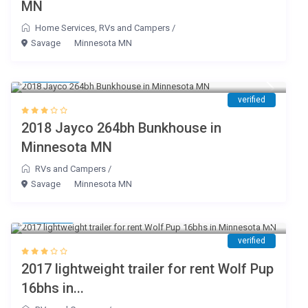
MN
Home Services
,
RVs and Campers
/
Savage
Minnesota MN
$ 119
/day
verified
2018 Jayco 264bh Bunkhouse in
Minnesota MN
RVs and Campers
/
Savage
Minnesota MN
$ 95
/day
verified
2017 lightweight trailer for rent Wolf Pup
16bhs in...