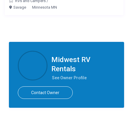
RVs and Campers
/
Savage
Minnesota MN
Midwest RV
Rentals
See Owner Profile
Contact Owner