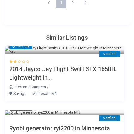
1
2
Similar Listings
$ 95
/day
verified
2014 Jayco Jay Flight Swift SLX 165RB.
Lightweight in...
RVs and Campers
/
Savage
Minnesota MN
$ 75
/day
verified
Ryobi generator ryi2200 in Minnesota