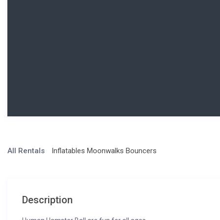
All Rentals
Inflatables Moonwalks Bouncers
Description