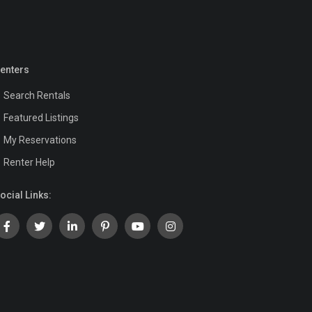
enters
Search Rentals
Featured Listings
My Reservations
Renter Help
ocial Links: