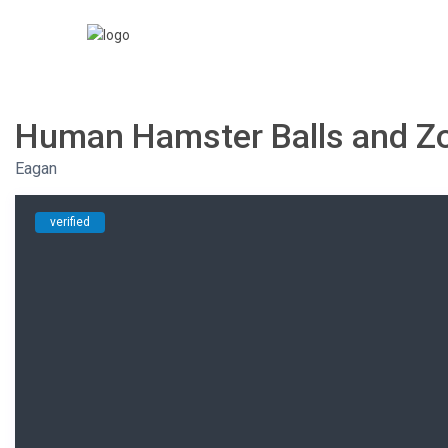
Human Hamster Balls and Zor
Eagan
verified