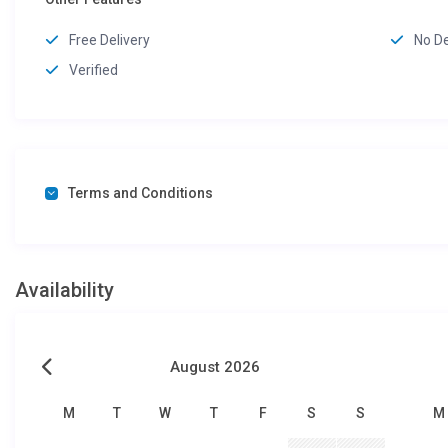
Free Delivery
No D
Verified
Terms and Conditions
Availability
August 2026
M
T
W
T
F
S
S
M