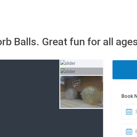
b Balls. Great fun for all ag
Book 