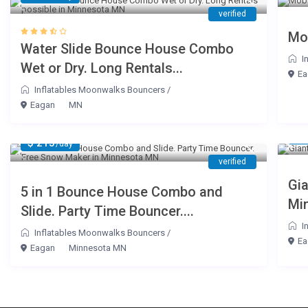
verified
Mo
Water Slide Bounce House Combo
I
Wet or Dry. Long Rentals...
Ea
Inflatables Moonwalks Bouncers
/
Eagan
MN
$ 
$ 215
/day
verified
Gia
5 in 1 Bounce House Combo and
Mi
Slide. Party Time Bouncer....
I
Inflatables Moonwalks Bouncers
/
Ea
Eagan
Minnesota MN