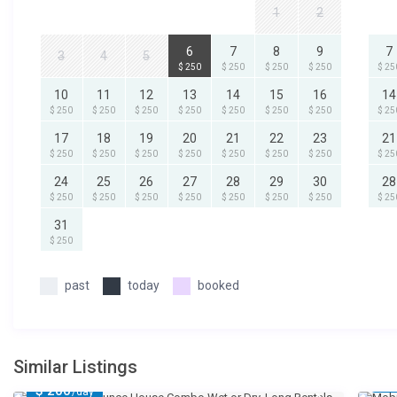
1
2
6
7
8
9
7
3
4
5
$ 250
$ 250
$ 250
$ 250
$ 25
10
11
12
13
14
15
16
14
$ 250
$ 250
$ 250
$ 250
$ 250
$ 250
$ 250
$ 25
17
18
19
20
21
22
23
21
$ 250
$ 250
$ 250
$ 250
$ 250
$ 250
$ 250
$ 25
24
25
26
27
28
29
30
28
$ 250
$ 250
$ 250
$ 250
$ 250
$ 250
$ 250
$ 25
31
$ 250
past
today
booked
Similar Listings
$ 
$ 200
/day