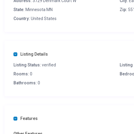
Address:
3729 Denmark Court W
City:
Ea
State:
Minnesota MN
Zip:
55
Country:
United States
Listing Details
Listing Status:
verified
Listing 
Rooms:
0
Bedro
Bathrooms:
0
Features
Other Features