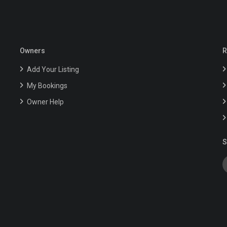
Owners
R
Add Your Listing
My Bookings
Owner Help
S