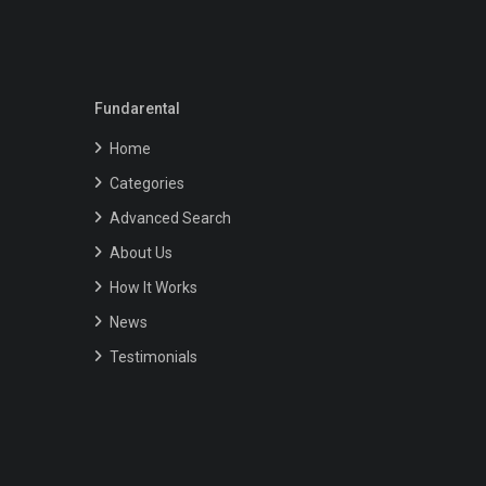
Fundarental
Home
Categories
Advanced Search
About Us
How It Works
News
Testimonials