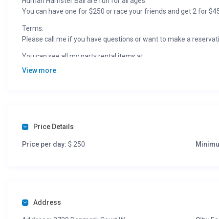
Human Hamster Ball are fun for all ages.
You can have one for $250 or race your friends and get 2 for $4
Terms:
Please call me if you have questions or want to make a reservat
You can see all my party rental items at
View more
Price Details
Price per day:
$ 250
Minimu
Address