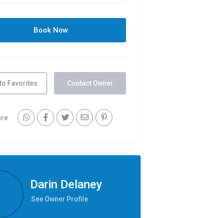
to Favorites
Contact Owner
are
Darin Delaney
See Owner Profile