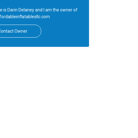
 is Darin Delaney and I am the owner of
ordableinflatablesllc.com
Contact Owner