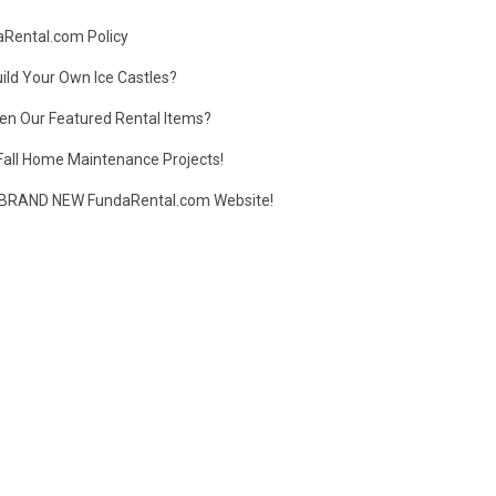
daRental.com Policy
ild Your Own Ice Castles?
en Our Featured Rental Items?
Fall Home Maintenance Projects!
BRAND NEW FundaRental.com Website!