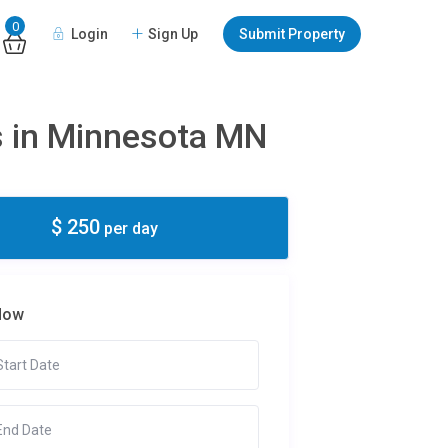
0
Login
Sign Up
Submit Property
es in Minnesota MN
$ 250
per day
Now