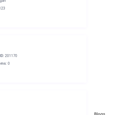
gan
123
ID:
201170
oms:
0
Blogs