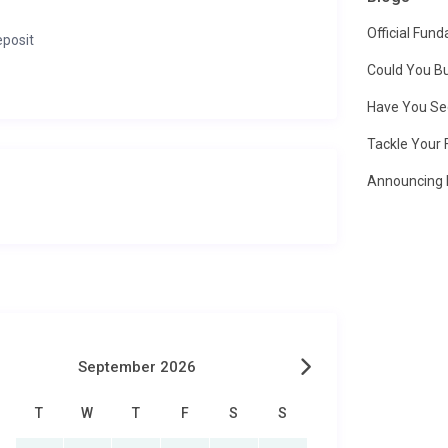
Official Fun
eposit
Could You Bu
Have You Se
Tackle Your 
Announcing 
September 2026
T
W
T
F
S
S