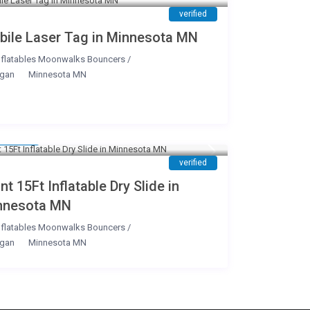
verified
bile Laser Tag in Minnesota MN
nflatables Moonwalks Bouncers
/
gan
Minnesota MN
199
/day
verified
nt 15Ft Inflatable Dry Slide in
nnesota MN
nflatables Moonwalks Bouncers
/
gan
Minnesota MN