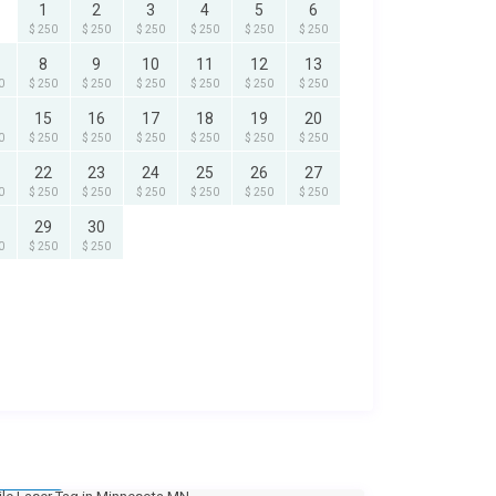
1
2
3
4
5
6
$ 250
$ 250
$ 250
$ 250
$ 250
$ 250
8
9
10
11
12
13
0
$ 250
$ 250
$ 250
$ 250
$ 250
$ 250
15
16
17
18
19
20
0
$ 250
$ 250
$ 250
$ 250
$ 250
$ 250
22
23
24
25
26
27
0
$ 250
$ 250
$ 250
$ 250
$ 250
$ 250
29
30
0
$ 250
$ 250
250
/day