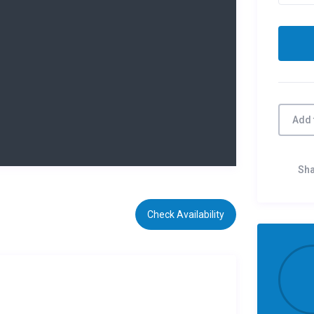
Add 
Sh
Check Availability