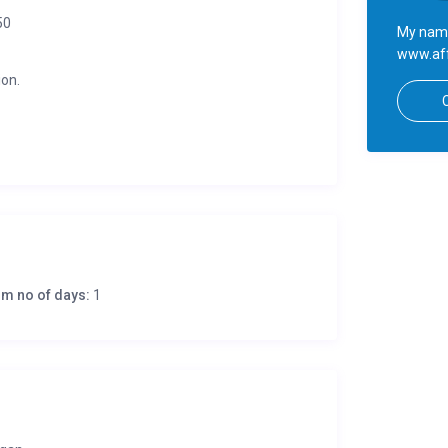
50
My name
www.aff
ion.
m no of days:
1