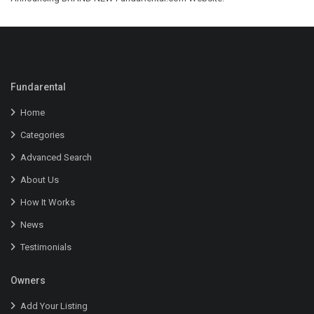
Fundarental
Home
Categories
Advanced Search
About Us
How It Works
News
Testimonials
Owners
Add Your Listing