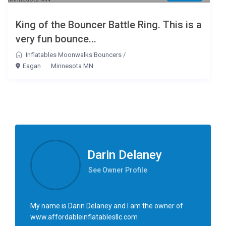
King of the Bouncer Battle Ring. This is a
very fun bounce...
Inflatables Moonwalks Bouncers
/
Eagan
Minnesota MN
Darin Delaney
See Owner Profile
My name is Darin Delaney and I am the owner of
www.affordableinflatablesllc.com