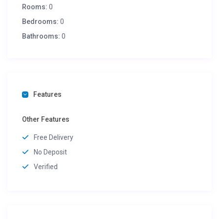
Rooms:
0
Bedrooms:
0
Bathrooms:
0
Features
Other Features
Free Delivery
No Deposit
Verified