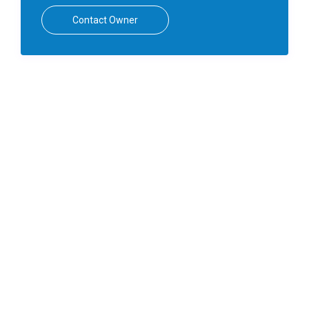
Contact Owner