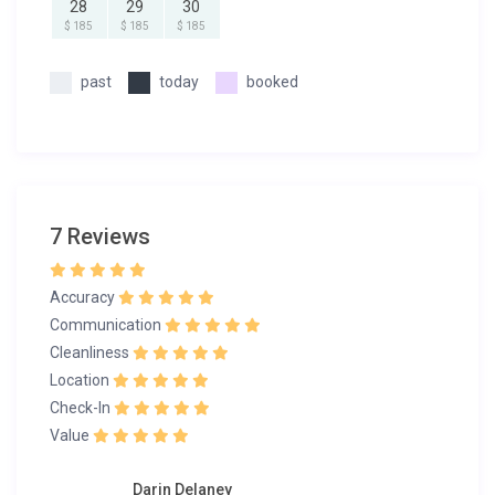
28
29
30
$ 185
$ 185
$ 185
past
today
booked
7 Reviews
Accuracy
Communication
Cleanliness
Location
Check-In
Value
Darin Delaney