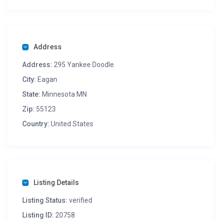
of kids and adults.
Height 5′ | 1.53m
Width 25′ | 7.62m
Address
Length 29′ | 8.84m
Address:
295 Yankee Doodle
Here is a video of the unit, />Terms:
I also have many other units and party rental items like a
City:
Eagan
snow corn machine, cotton candy, pop corn machine,
State:
Minnesota MN
Prize/Cash Tornado
Zip:
55123
Country:
United States
Listing Details
Listing Status:
verified
Listing ID:
20758