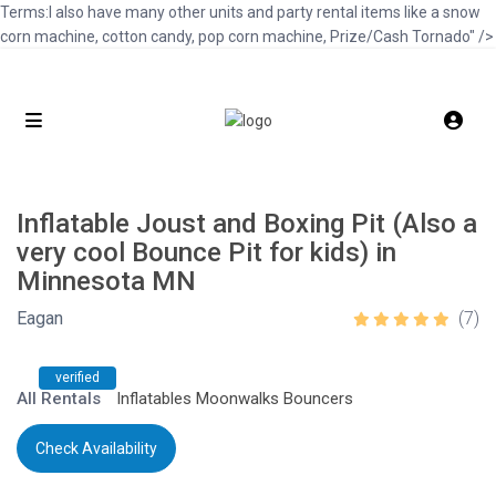
Terms:I also have many other units and party rental items like a snow
corn machine, cotton candy, pop corn machine, Prize/Cash Tornado" />
Inflatable Joust and Boxing Pit (Also a
very cool Bounce Pit for kids) in
Minnesota MN
Eagan
(7)
verified
All Rentals
Inflatables Moonwalks Bouncers
Check Availability