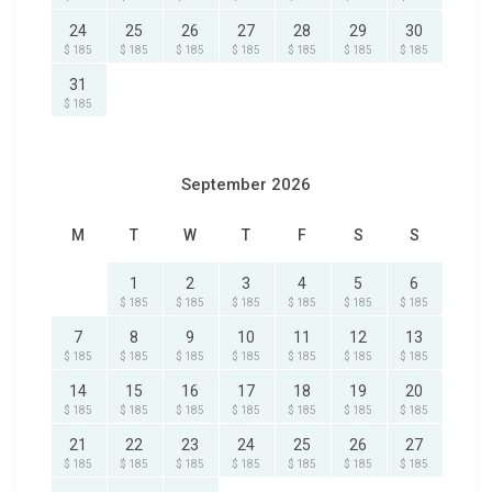
24
25
26
27
28
29
30
$ 185
$ 185
$ 185
$ 185
$ 185
$ 185
$ 185
31
$ 185
September 2026
M
T
W
T
F
S
S
1
2
3
4
5
6
$ 185
$ 185
$ 185
$ 185
$ 185
$ 185
7
8
9
10
11
12
13
$ 185
$ 185
$ 185
$ 185
$ 185
$ 185
$ 185
14
15
16
17
18
19
20
$ 185
$ 185
$ 185
$ 185
$ 185
$ 185
$ 185
21
22
23
24
25
26
27
$ 185
$ 185
$ 185
$ 185
$ 185
$ 185
$ 185