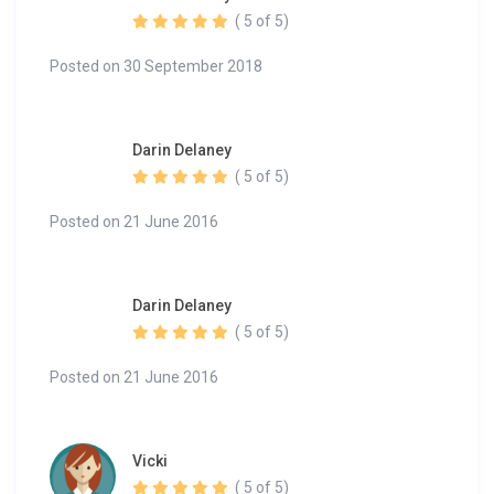
( 5 of 5)
Posted on 30 September 2018
Darin Delaney
( 5 of 5)
Posted on 21 June 2016
Darin Delaney
( 5 of 5)
Posted on 21 June 2016
Vicki
( 5 of 5)