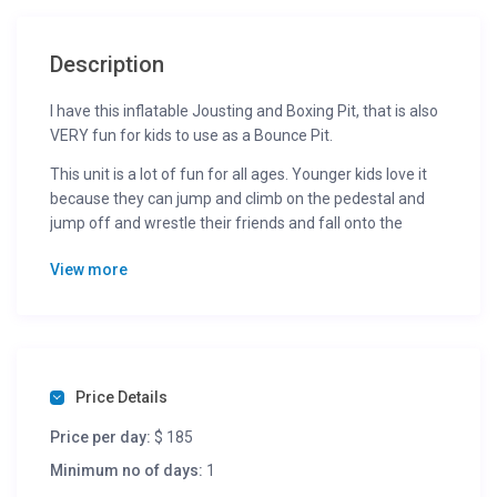
Description
I have this inflatable Jousting and Boxing Pit, that is also
VERY fun for kids to use as a Bounce Pit.
This unit is a lot of fun for all ages. Younger kids love it
because they can jump and climb on the pedestal and
jump off and wrestle their friends and fall onto the
padded bounce area. Adults and older kids really have a
View more
good time and are able to challenge one another with
either the Giant Foam Padded Vinyl Boxing Gloves or use
the Over sized Foam Padded Jousting Poles to nudge,
poke, and swat their opponent off the podium. Like
“American Gladiator Jousting” losers fall onto an inflated
base.
Price Details
This jousting game is very safe and extremely popular
Price per day:
$ 185
with kids and adults!
Minimum no of days:
1
This is great for any party you need to entertain a group