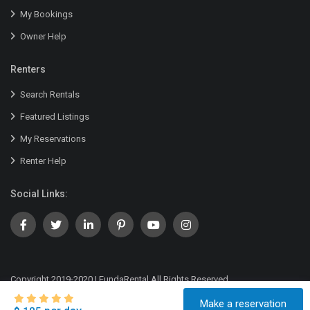
My Bookings
Owner Help
Renters
Search Rentals
Featured Listings
My Reservations
Renter Help
Social Links:
Copyright 2019-2020 | FundaRental All Rights Reserved.
Terms of Service
Privacy Policy
Company Details
Make a reservation