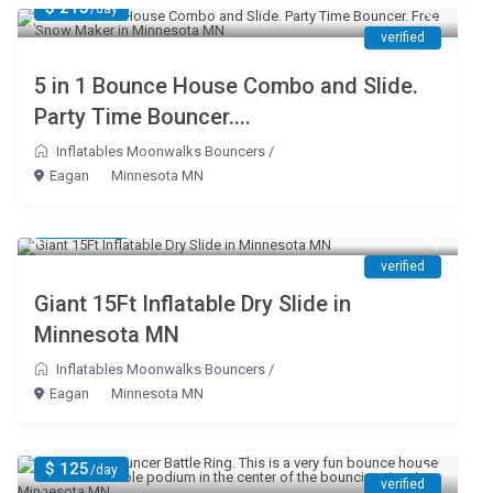
$ 215
/day
verified
5 in 1 Bounce House Combo and Slide.
Party Time Bouncer....
Inflatables Moonwalks Bouncers
/
Eagan
Minnesota MN
$ 199
/day
verified
Giant 15Ft Inflatable Dry Slide in
Minnesota MN
Inflatables Moonwalks Bouncers
/
Eagan
Minnesota MN
$ 125
/day
verified