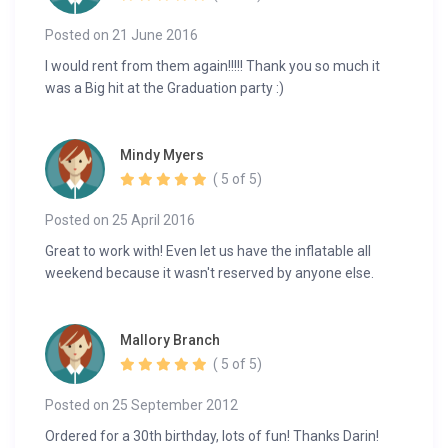
Posted on 21 June 2016
I would rent from them again!!!!! Thank you so much it
was a Big hit at the Graduation party :)
Mindy Myers
( 5 of 5)
Posted on 25 April 2016
Great to work with! Even let us have the inflatable all
weekend because it wasn't reserved by anyone else.
Mallory Branch
( 5 of 5)
Posted on 25 September 2012
Ordered for a 30th birthday, lots of fun! Thanks Darin!