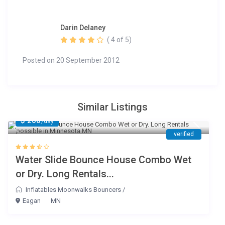
Darin Delaney
( 4 of 5)
Posted on 20 September 2012
Similar Listings
$ 200
/day
verified
Water Slide Bounce House Combo Wet
or Dry. Long Rentals...
Inflatables Moonwalks Bouncers
/
Eagan
MN