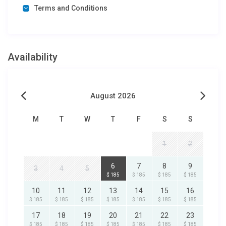
Terms and Conditions
Availability
August 2026
M
T
W
T
F
S
S
1
2
6
7
8
9
3
4
5
$ 185
$ 185
$ 185
$ 185
10
11
12
13
14
15
16
$ 185
$ 185
$ 185
$ 185
$ 185
$ 185
$ 185
17
18
19
20
21
22
23
$ 185
$ 185
$ 185
$ 185
$ 185
$ 185
$ 185