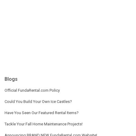
Blogs
Official FundaRental.com Policy
Could You Build Your Own Ice Castles?
Have You Seen Our Featured Rental Items?
Tackle Your Fall Home Maintenance Projects!
Announcing BRAND NEW FundaRental.com Website!