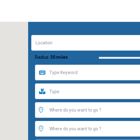
Radius:
30 miles
Type