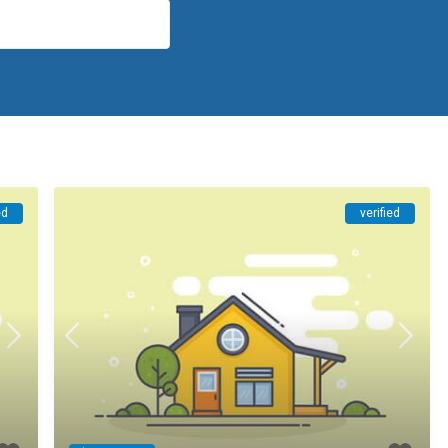
ed
verified