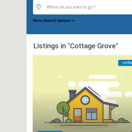
More Search Options
Listings in "Cottage Grove"
verifi