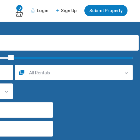
0
Login
Sign Up
Submit Property
All Rentals