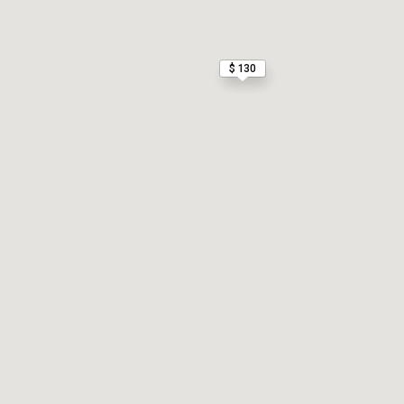
$ 130
$ 130